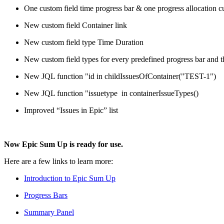
One custom field time progress bar & one progress allocation cu
New custom field Container link
New custom field type Time Duration
New custom field types for every predefined progress bar and
New JQL function "id in childIssuesOfContainer("TEST-1")
New JQL function "issuetype in containerIssueTypes()
Improved “Issues in Epic” list
Now Epic Sum Up is ready for use.
Here are a few links to learn more:
Introduction to Epic Sum Up
Progress Bars
Summary Panel