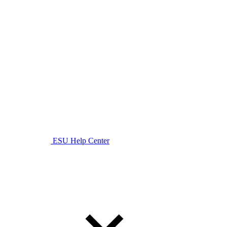
ESU Help Center