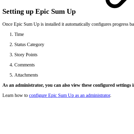
Setting up Epic Sum Up
Once Epic Sum Up is installed it automatically configures progress ba
Time
Status Category
Story Points
Comments
Attachments
As an administrator, you can also view these configured settings i
Learn how to
configure Epic Sum Up as an administrator
.