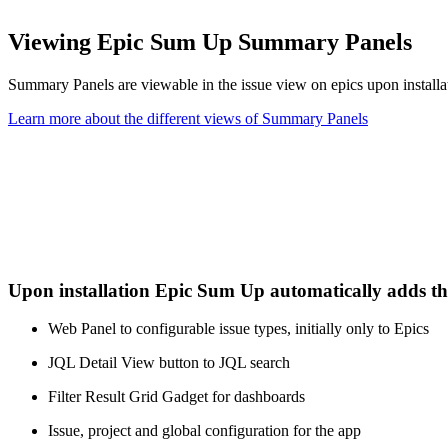
Viewing Epic Sum Up Summary Panels
Summary Panels are viewable in the issue view on epics upon installat
Learn more about the different views of Summary Panels
Upon installation Epic Sum Up automatically adds t
Web Panel to configurable issue types, initially only to Epics
JQL Detail View button to JQL search
Filter Result Grid Gadget for dashboards
Issue, project and global configuration for the app