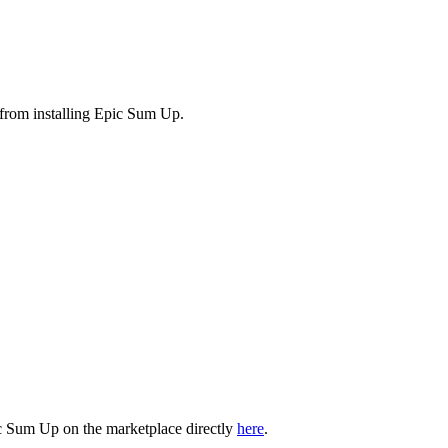
ue from installing Epic Sum Up.
Epic Sum Up on the marketplace directly
here
.