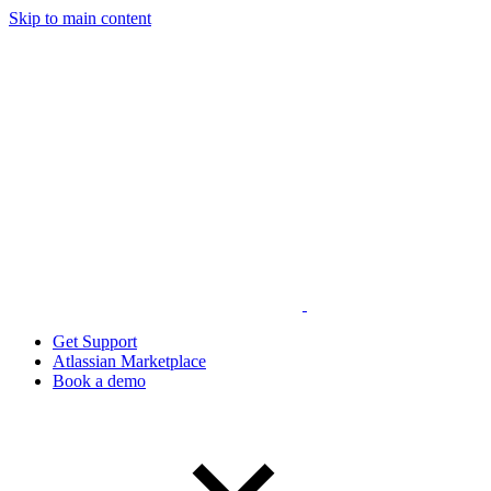
Skip to main content
Get Support
Atlassian Marketplace
Book a demo