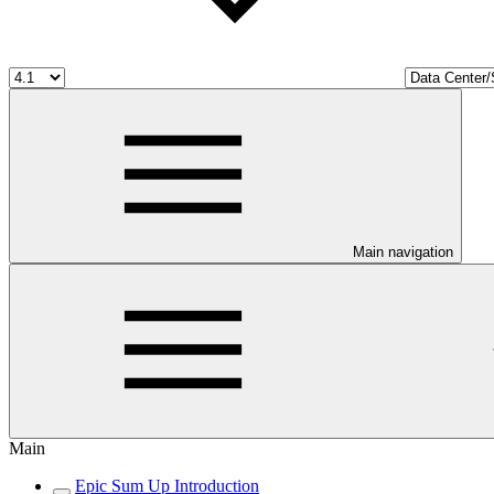
Main navigation
Main
Epic Sum Up Introduction