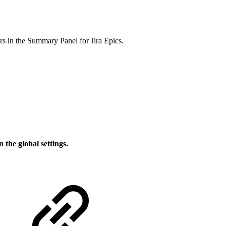
rs in the Summary Panel for Jira Epics.
n the global settings.