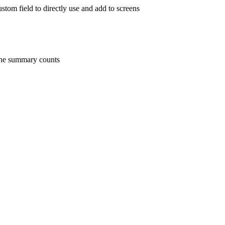
stom field to directly use and add to screens
 the summary counts