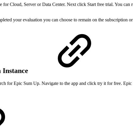
ble for Cloud, Server or Data Center. Next click Start free trial. You ca
mpleted your evaluation you can choose to remain on the subscription or
a Instance
arch for Epic Sum Up. Navigate to the app and click try it for free. Epi