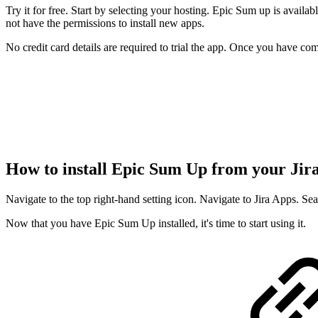
Try it for free. Start by selecting your hosting. Epic Sum up is availa
not have the permissions to install new apps.
No credit card details are required to trial the app. Once you have co
How to install Epic Sum Up from your Jir
Navigate to the top right-hand setting icon. Navigate to Jira Apps. Se
Now that you have Epic Sum Up installed, it's time to start using it.