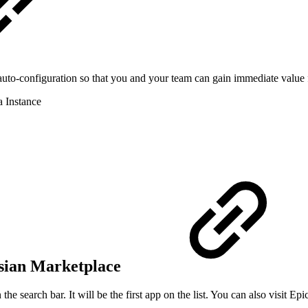
an auto-configuration so that you and your team can gain immediate val
a Instance
ssian Marketplace
he search bar. It will be the first app on the list. You can also visit 