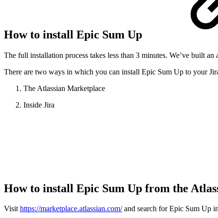
How to install Epic Sum Up
The full installation process takes less than 3 minutes. We’ve built 
There are two ways in which you can install Epic Sum Up to your Jir
The Atlassian Marketplace
Inside Jira
How to install Epic Sum Up from the Atla
Visit
https://marketplace.atlassian.com/
and search for Epic Sum Up in t