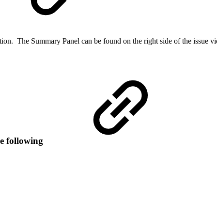
ion. The Summary Panel can be found on the right side of the issue view
he following