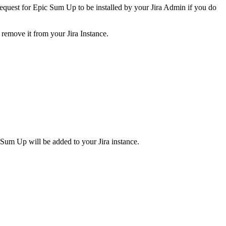
n request for Epic Sum Up to be installed by your Jira Admin if you do
 remove it from your Jira Instance.
c Sum Up will be added to your Jira instance.