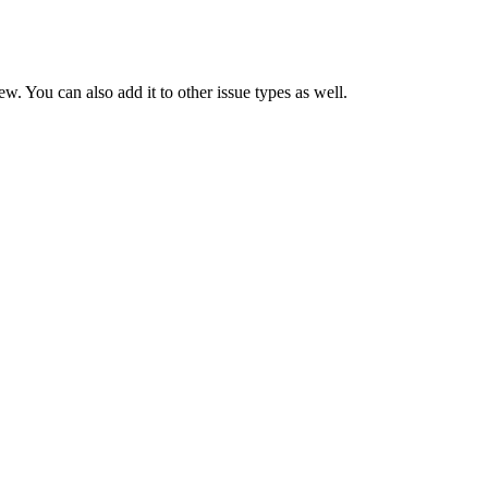
. You can also add it to other issue types as well.