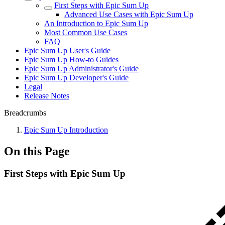
First Steps with Epic Sum Up
Advanced Use Cases with Epic Sum Up
An Introduction to Epic Sum Up
Most Common Use Cases
FAQ
Epic Sum Up User's Guide
Epic Sum Up How-to Guides
Epic Sum Up Administrator's Guide
Epic Sum Up Developer's Guide
Legal
Release Notes
Breadcrumbs
Epic Sum Up Introduction
On this Page
First Steps with Epic Sum Up