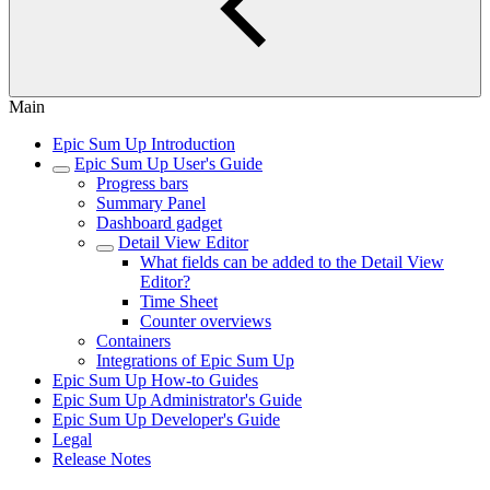
Main
Epic Sum Up Introduction
Epic Sum Up User's Guide
Progress bars
Summary Panel
Dashboard gadget
Detail View Editor
What fields can be added to the Detail View
Editor?
Time Sheet
Counter overviews
Containers
Integrations of Epic Sum Up
Epic Sum Up How-to Guides
Epic Sum Up Administrator's Guide
Epic Sum Up Developer's Guide
Legal
Release Notes