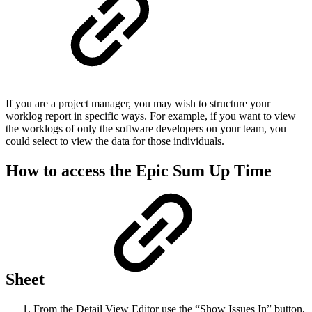
If you are a project manager, you may wish to structure your
worklog report in specific ways. For example, if you want to view
the worklogs of only the software developers on your team, you
could select to view the data for those individuals.
How to access the Epic Sum Up Time
Sheet
From the Detail View Editor use the “Show Issues In” button,