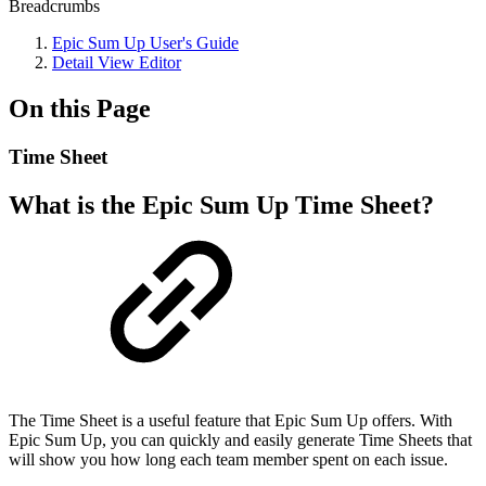
Breadcrumbs
Epic Sum Up User's Guide
Detail View Editor
On this Page
Time Sheet
What is the Epic Sum Up Time Sheet?
The Time Sheet is a useful feature that Epic Sum Up offers. With
Epic Sum Up, you can quickly and easily generate Time Sheets that
will show you how long each team member spent on each issue.