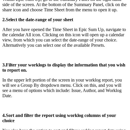
side of the screen. At the bottom of the Summary Panel, click on the
share icon and choose Time Sheet from the menu to open it up.
2.Select the date-range of your sheet
After you have opened the Time Sheet in Epic Sum Up, navigate to
the calendar All icon. Clicking on this icon will open up a calendar
view, from which you can select the date-range of your choice.
Alternatively you can select one of the available Presets.
3.Filter your worklogs to display the information that you wish
to report on.
In the upper left portion of the screen in your worklog report, you
will see a Group By dropdown menu. Click on this, and you will
see a menu of options which include: Issue, Author, and Worklog
Date.
4.Sort and filter the report using worklog columns of your
choice