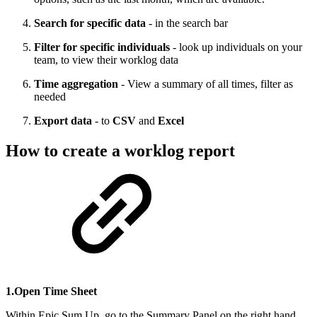
Search for specific data
- in the search bar
Filter for specific individuals
- look up individuals on your
team, to view their worklog data
Time aggregation
- View a summary of all times, filter as
needed
Export data
- to
CSV
and
Excel
How to create a worklog report
1.Open Time Sheet
Within Epic Sum Up, go to the Summary Panel on the right hand