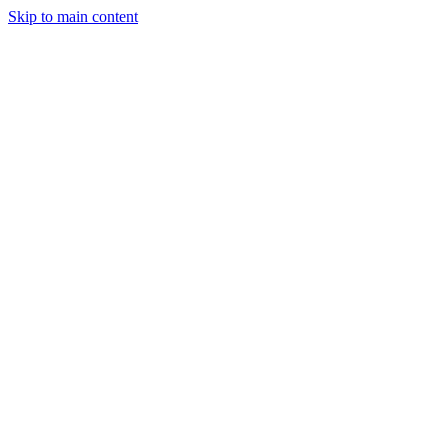
Skip to main content