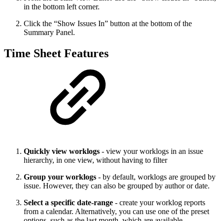
in the bottom left corner.
Click the “Show Issues In” button at the bottom of the
Summary Panel.
Time Sheet Features
Quickly view worklogs
- view your worklogs in an issue
hierarchy, in one view, without having to filter
Group your worklogs
- by default, worklogs are grouped by
issue. However, they can also be grouped by author or date.
Select a specific date-range
- create your worklog reports
from a calendar. Alternatively, you can use one of the preset
options, such as the last month, which are available.