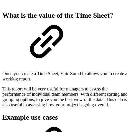
What is the value of the Time Sheet?
Once you create a Time Sheet, Epic Sum Up allows you to create a
worklog report.
This report will be very useful for managers to assess the
performance of individual team members, with different sorting and
grouping options, to give you the best view of the data. This data is
also useful in assessing how your project is going overall.
Example use cases