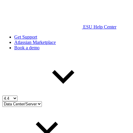
ESU Help Center
Get Support
Atlassian Marketplace
Book a demo