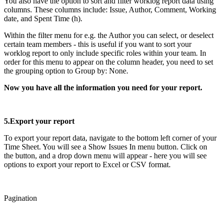
You also have the option to sort and filter worklog report data using
columns. These columns include: Issue, Author, Comment, Working
date, and Spent Time (h).
Within the filter menu for e.g. the Author you can select, or deselect
certain team members - this is useful if you want to sort your
worklog report to only include specific roles within your team. In
order for this menu to appear on the column header, you need to set
the grouping option to Group by: None.
Now you have all the information you need for your report.
5.Export your report
To export your report data, navigate to the bottom left corner of your
Time Sheet. You will see a Show Issues In menu button. Click on
the button, and a drop down menu will appear - here you will see
options to export your report to Excel or CSV format.
Pagination