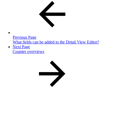
Previous Page
What fields can be added to the Detail View Editor?
Next Page
Counter overviews