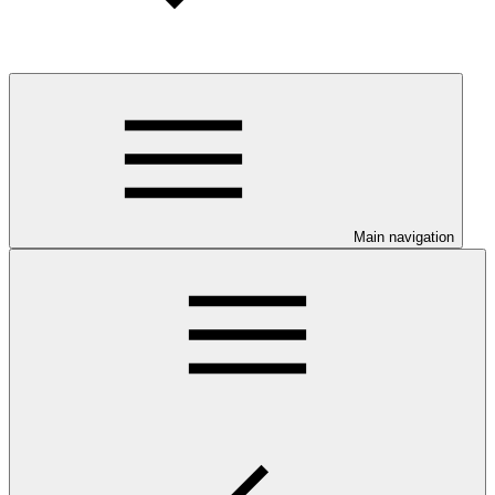
Main navigation