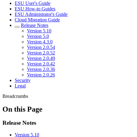
ESU User's Guide
ESU How-to Guides
ESU Administrator's Guide
Cloud Migration Guide
Release Notes
Version 5.10
Version 5.0
Version 4.3.0
Version 2.0.54
Version 2.0.52
Version 2.0.49
Version 2.0.42
Version 2.0.36
Version 2.0.26
Security
Legal
Breadcrumbs
On this Page
Release Notes
Version 5.10