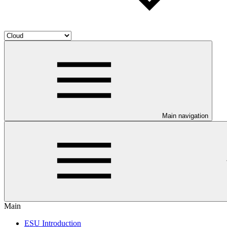
Main navigation
Main
ESU Introduction