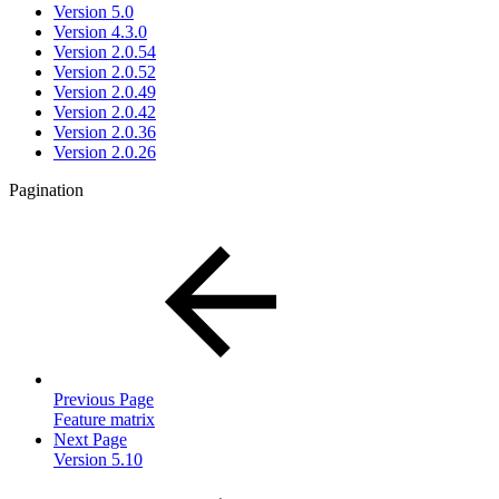
Version 5.0
Version 4.3.0
Version 2.0.54
Version 2.0.52
Version 2.0.49
Version 2.0.42
Version 2.0.36
Version 2.0.26
Pagination
Previous Page
Feature matrix
Next Page
Version 5.10