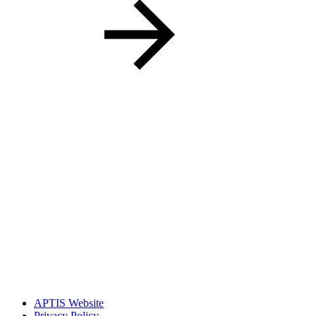
APTIS Website
Privacy Policy