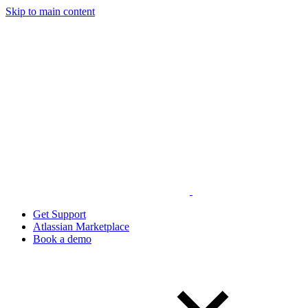
Skip to main content
Get Support
Atlassian Marketplace
Book a demo