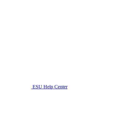
ESU Help Center