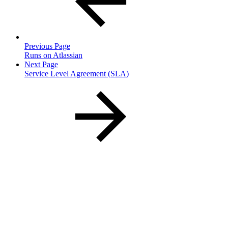
Previous Page
Runs on Atlassian
Next Page
Service Level Agreement (SLA)