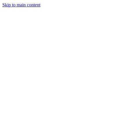
Skip to main content