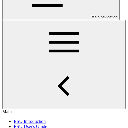
Main navigation
Main
ESU Introduction
ESU User's Guide