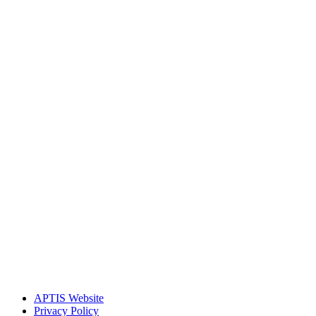
APTIS Website
Privacy Policy