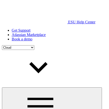
ESU Help Center
Get Support
Atlassian Marketplace
Book a demo