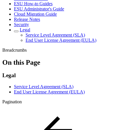
ESU How-to Guides
ESU Administrator's Guide
Cloud Migration Guide
Release Notes
Security
Legal
Service Level Agreement (SLA)
End User License Agreement (EULA)
Breadcrumbs
On this Page
Legal
Service Level Agreement (SLA)
End User License Agreement (EULA)
Pagination