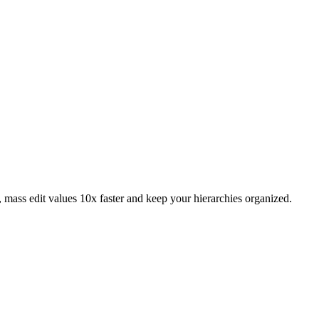
 mass edit values 10x faster and keep your hierarchies organized.