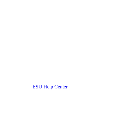
ESU Help Center