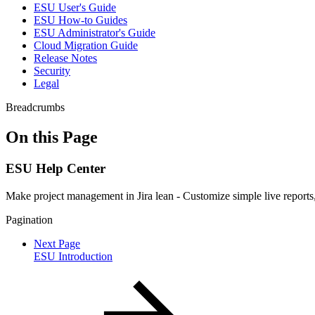
ESU User's Guide
ESU How-to Guides
ESU Administrator's Guide
Cloud Migration Guide
Release Notes
Security
Legal
Breadcrumbs
On this Page
ESU Help Center
Make project management in Jira lean - Customize simple live reports,
Pagination
Next Page
ESU Introduction