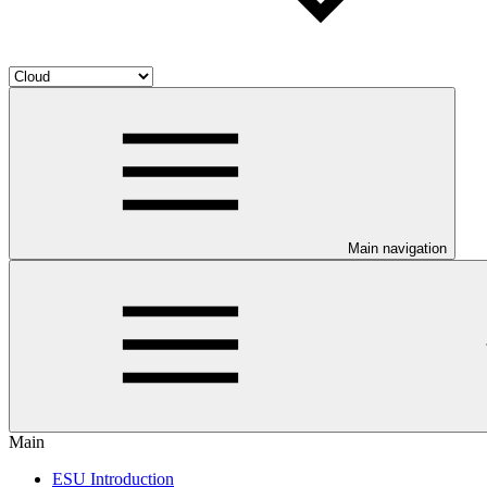
Main navigation
Main
ESU Introduction