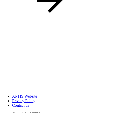
APTIS Website
Privacy Policy
Contact us