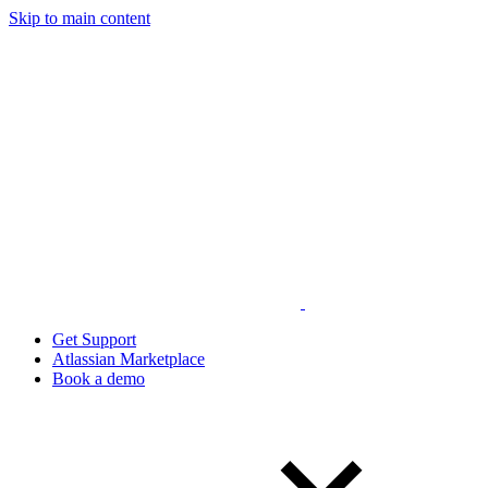
Skip to main content
Get Support
Atlassian Marketplace
Book a demo