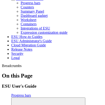
Progress bars
Counters
Summary Panel
Dashboard gadget
Worksheet
Containers
Integrations of ESU
Expression customization guide
ESU How-to Guides
ESU Administrator's Guide
Cloud Migration Guide
Release Notes
Security
Legal
Breadcrumbs
On this Page
ESU User's Guide
Progress bars