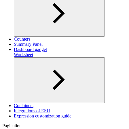
Counters
Summary Panel
Dashboard gadget
Worksheet
Containers
Integrations of ESU
Expression customization guide
Pagination