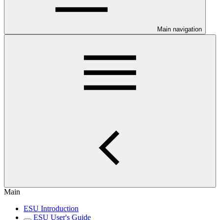
Main navigation
Main
ESU Introduction
ESU User's Guide