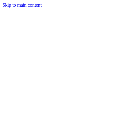
Skip to main content