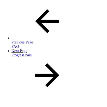
Previous Page
FAQ
Next Page
Progress bars