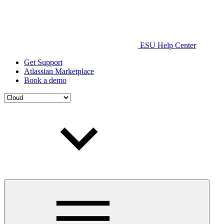
ESU Help Center
Get Support
Atlassian Marketplace
Book a demo