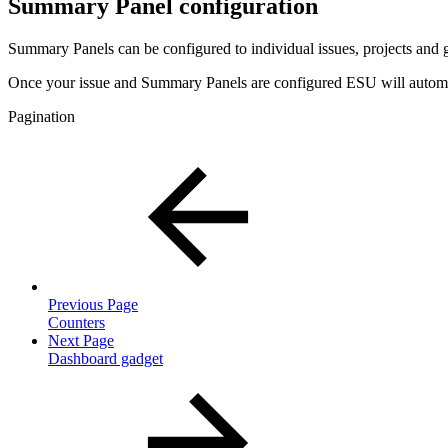
Summary Panel configuration
Summary Panels can be configured to individual issues, projects and
Once your issue and Summary Panels are configured ESU will automati
Pagination
Previous Page
Counters
Next Page
Dashboard gadget