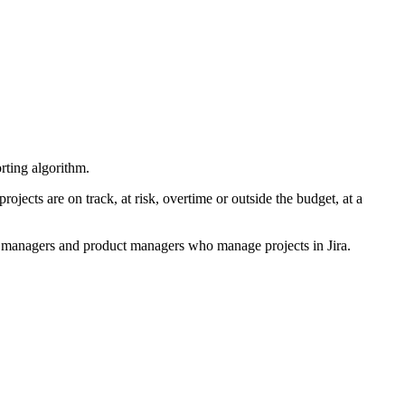
orting algorithm.
jects are on track, at risk, overtime or outside the budget, at a
ct managers and product managers who manage projects in Jira.