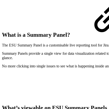
What is a Summary Panel?
The ESU Summary Panel is a customisable live reporting tool for Jira. T
Summary Panels provide a single view for data visualization related to
glance.
No more clicking into single issues to see what is happening inside 
What’s viewable on ESU Summary Panels