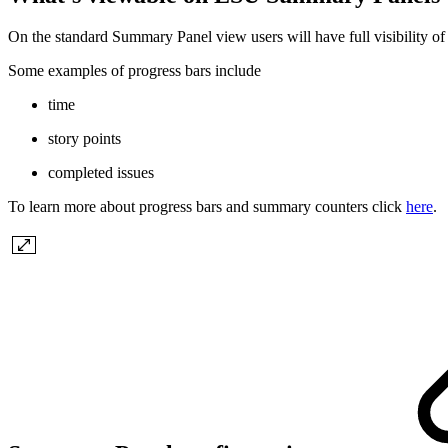
On the standard Summary Panel view users will have full visibility of
Some examples of progress bars include
time
story points
completed issues
To learn more about progress bars and summary counters click
here
.