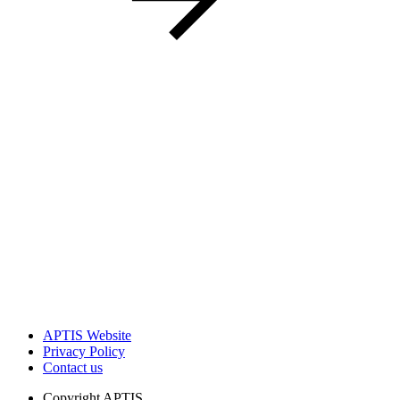
APTIS Website
Privacy Policy
Contact us
Copyright
APTIS