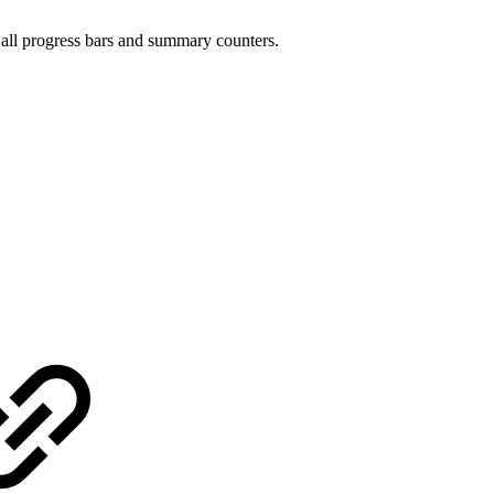
 all progress bars and summary counters.