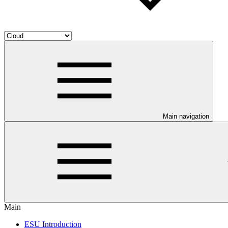
Main navigation
Main
ESU Introduction