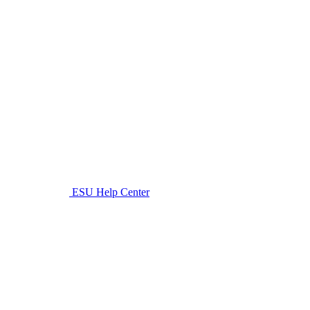
ESU Help Center