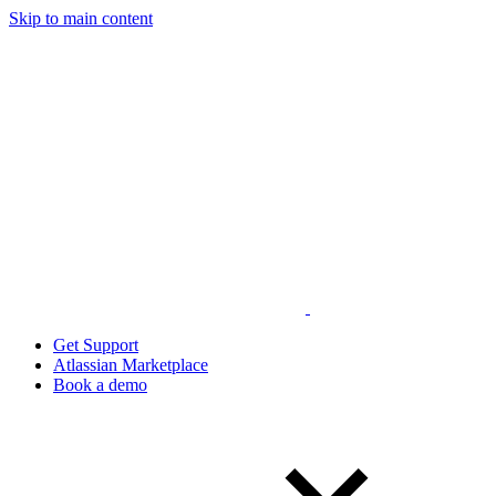
Skip to main content
Get Support
Atlassian Marketplace
Book a demo