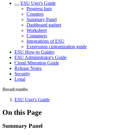
ESU User's Guide
Progress bars
Counters
Summary Panel
Dashboard gadget
Worksheet
Containers
Integrations of ESU
Expression customization guide
ESU How-to Guides
ESU Administrator's Guide
Cloud Migration Guide
Release Notes
Security
Legal
Breadcrumbs
ESU User's Guide
On this Page
Summary Panel