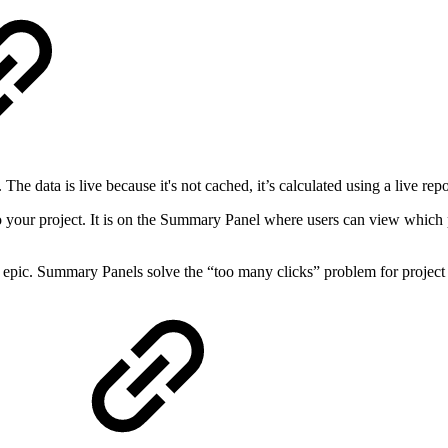
he data is live because it's not cached, it’s calculated using a live rep
 your project. It is on the Summary Panel where users can view which pro
an epic. Summary Panels solve the “too many clicks” problem for proje