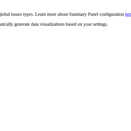
 global issues types. Learn more about Summary Panel configuration
he
cally generate data visualizations based on your settings.