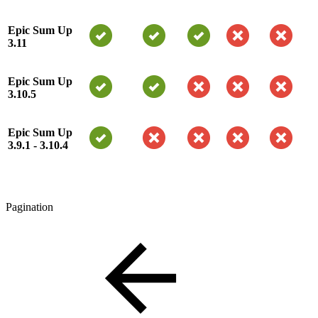
Epic Sum Up
3.11
Epic Sum Up
3.10.5
Epic Sum Up
3.9.1 - 3.10.4
Pagination