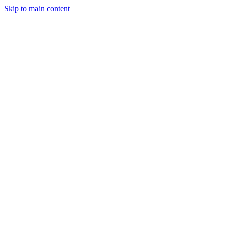
Skip to main content