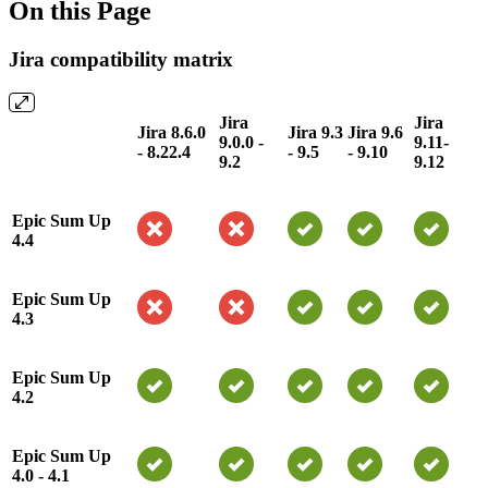
On this Page
Jira compatibility matrix
Jira
Jira
Jira 8.6.0
Jira 9.3
Jira 9.6
9.0.0 -
9.11-
- 8.22.4
- 9.5
- 9.10
9.2
9.12
Epic Sum Up
4.4
Epic Sum Up
4.3
Epic Sum Up
4.2
Epic Sum Up
4.0 - 4.1