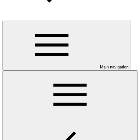
Main navigation