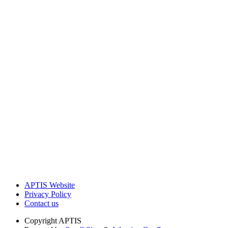
APTIS Website
Privacy Policy
Contact us
Copyright
APTIS