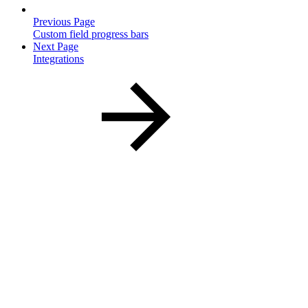
Previous Page
Custom field progress bars
Next Page
Integrations