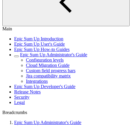
Main
Epic Sum Up Introduction
Epic Sum Up User's Guide
Epic Sum Up How-to Guides
Epic Sum Up Administrator's Guide
Configuration levels
Cloud Migration Guide
Custom field progress bars
Jira compatibility matrix
Integrations
Epic Sum Up Developer's Guide
Release Notes
Security
Legal
Breadcrumbs
Epic Sum Up Administrator's Guide