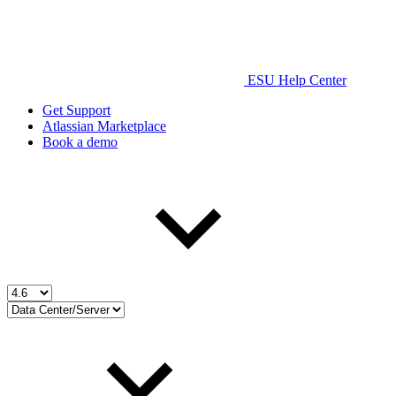
ESU Help Center
Get Support
Atlassian Marketplace
Book a demo