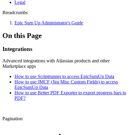
Legal
Breadcrumbs
Epic Sum Up Administrator's Guide
On this Page
Integrations
Advanced integrations with Atlassian products and other
Marketplace apps
How to use Scriptrunner to access EpicSumUp Data
How to use JMCF (Jira Misc Custom Fields) to access
EpicSumUp Data
How to use Better PDF Exporter to export progress bars to
PDF?
Pagination