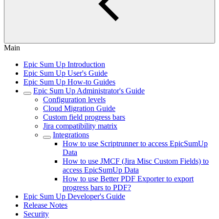
Main
Epic Sum Up Introduction
Epic Sum Up User's Guide
Epic Sum Up How-to Guides
Epic Sum Up Administrator's Guide
Configuration levels
Cloud Migration Guide
Custom field progress bars
Jira compatibility matrix
Integrations
How to use Scriptrunner to access EpicSumUp
Data
How to use JMCF (Jira Misc Custom Fields) to
access EpicSumUp Data
How to use Better PDF Exporter to export
progress bars to PDF?
Epic Sum Up Developer's Guide
Release Notes
Security