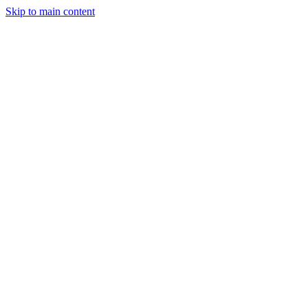
Skip to main content