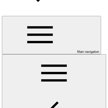
Main navigation