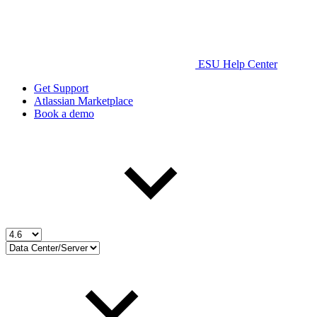
ESU Help Center
Get Support
Atlassian Marketplace
Book a demo