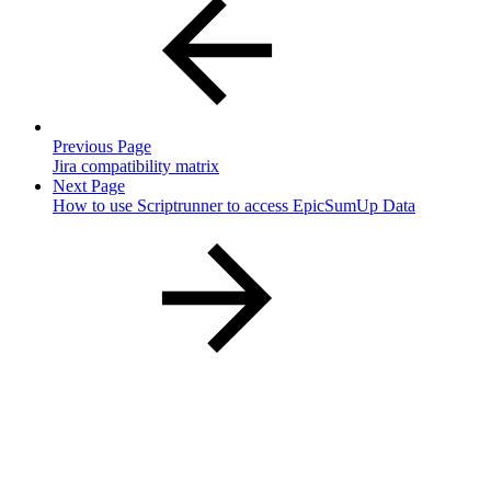
Previous Page
Jira compatibility matrix
Next Page
How to use Scriptrunner to access EpicSumUp Data