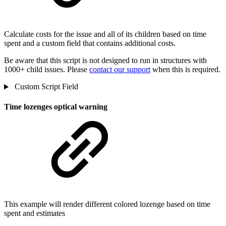
Calculate costs for the issue and all of its children based on time
spent and a custom field that contains additional costs.
Be aware that this script is not designed to run in structures with
1000+ child issues. Please
contact our support
when this is required.
Custom Script Field
Time lozenges optical warning
This example will render different colored lozenge based on time
spent and estimates