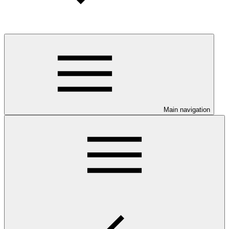
Main navigation