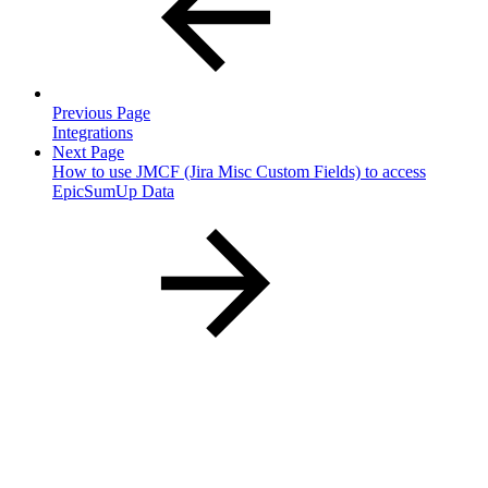
Previous Page
Integrations
Next Page
How to use JMCF (Jira Misc Custom Fields) to access
EpicSumUp Data