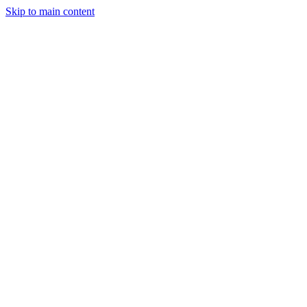
Skip to main content