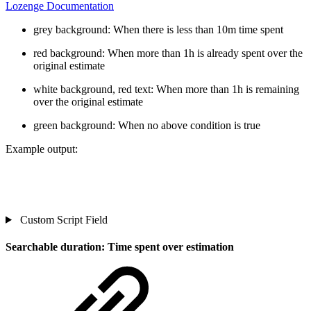
Lozenge Documentation
grey background: When there is less than 10m time spent
red background: When more than 1h is already spent over the
original estimate
white background, red text: When more than 1h is remaining
over the original estimate
green background: When no above condition is true
Example output:
Custom Script Field
Searchable duration: Time spent over estimation