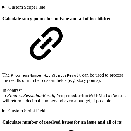
Custom Script Field
Calculate story points for an issue and all of its children
The
can be used to process
ProgressNumberWithStatusResult
the results of number custom fields (e.g. story points).
In contrast
to
ProgressResolutionResult
,
ProgressNumberWithStatusResult
will return a decimal number and even a budget, if possible.
Custom Script Field
Calculate number of resolved issues for an issue and all of its