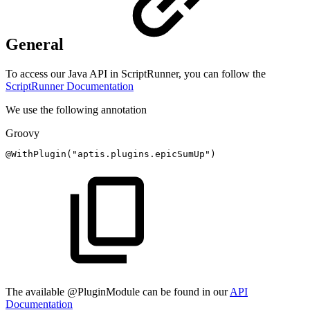
General
To access our Java API in ScriptRunner, you can follow the
ScriptRunner Documentation
We use the following annotation
Groovy
@WithPlugin
(
"aptis.plugins.epicSumUp"
)
The available @PluginModule can be found in our
API
Documentation