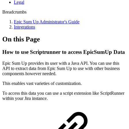
Legal
Breadcrumbs
Epic Sum Up Administrator's Guide
Integrations
On this Page
How to use Scriptrunner to access EpicSumUp Data
Epic Sum Up provides its user with a Java API. You can use this
API to extract data from Epic Sum Up to use with other business
components however needed.
This enables vast varieties of customization.
To access this data you can use a script extension like ScriptRunner
within your Jira instance.