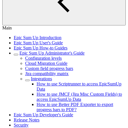
Main
Epic Sum Up Introduction
Epic Sum Up User's Guide
Epic Sum Up How-to Guides
Epic Sum Up Administrator's Guide
Configuration levels
Cloud Migration Guide
Custom field progress bars
Jira compatibility matrix
Integrations
How to use Scriptrunner to access EpicSumUp
Data
How to use JMCF (Jira Misc Custom Fields) to
access EpicSumUp Data
How to use Better PDF Exporter to export
progress bars to PDF?
Epic Sum Up Developer's Guide
Release Notes
Security