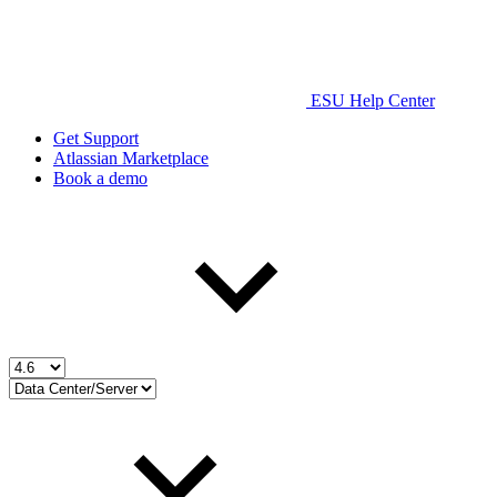
ESU Help Center
Get Support
Atlassian Marketplace
Book a demo