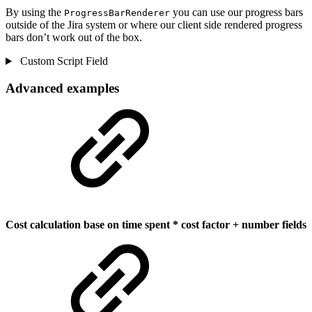
By using the
you can use our progress bars
ProgressBarRenderer
outside of the Jira system or where our client side rendered progress
bars don’t work out of the box.
Custom Script Field
Advanced examples
Cost calculation base on time spent * cost factor + number fields