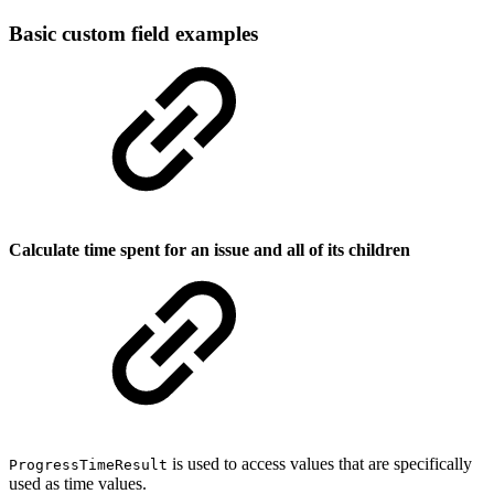
Basic custom field examples
Calculate time spent for an issue and all of its children
is used to access values that are specifically
ProgressTimeResult
used as time values.