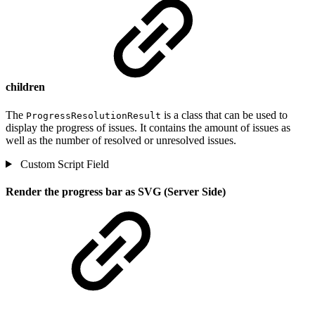
children
The
is a class that can be used to
ProgressResolutionResult
display the progress of issues. It contains the amount of issues as
well as the number of resolved or unresolved issues.
Custom Script Field
Render the progress bar as SVG (Server Side)