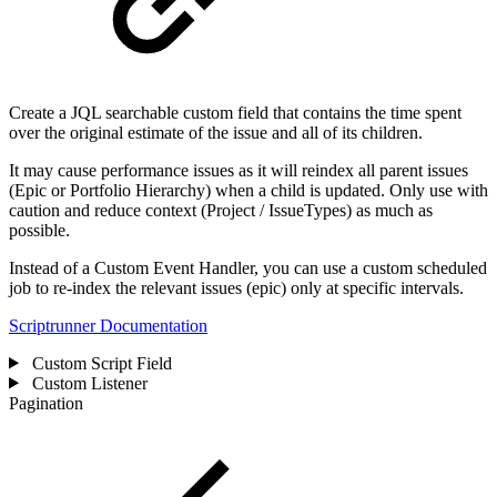
Create a JQL searchable custom field that contains the time spent
over the original estimate of the issue and all of its children.
It may cause performance issues as it will reindex all parent issues
(Epic or Portfolio Hierarchy) when a child is updated. Only use with
caution and reduce context (Project / IssueTypes) as much as
possible.
Instead of a Custom Event Handler, you can use a custom scheduled
job to re-index the relevant issues (epic) only at specific intervals.
Scriptrunner Documentation
Custom Script Field
Custom Listener
Pagination