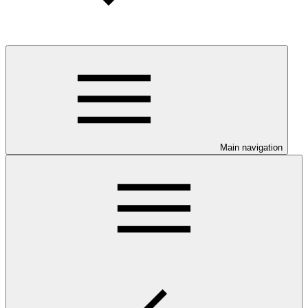
Main navigation