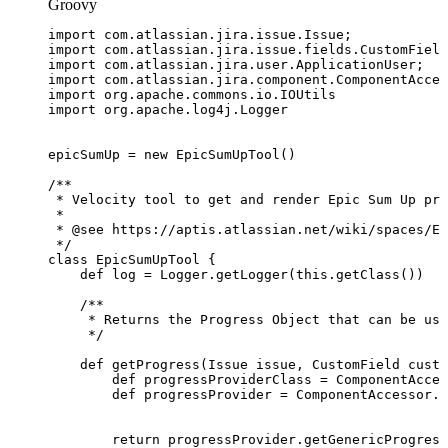
Groovy
import
com
.
atlassian
.
jira
.
issue
.
Issue
;
import
com
.
atlassian
.
jira
.
issue
.
fields
.
CustomField
import
com
.
atlassian
.
jira
.
user
.
ApplicationUser
;
import
com
.
atlassian
.
jira
.
component
.
ComponentAcces
import
org
.
apache
.
commons
.
io
.
IOUtils
import
org
.
apache
.
log4j
.
Logger
epicSumUp
=
new
EpicSumUpTool
(
)
/**
*
Velocity
tool
to
get
and
render
Epic
Sum
Up
pro
*
*
@see
https://aptis.atlassian.net/wiki/spaces/ES
*/
class
EpicSumUpTool
{
def
log
=
Logger
.
getLogger
(
this
.
getClass
(
)
)
/**
*
Returns
the
Progress
Object
that
can
be
use
*/
def
getProgress
(
Issue
issue
,
CustomField
custo
def
progressProviderClass
=
ComponentAcces
def
progressProvider
=
ComponentAccessor
.
g
return
progressProvider
.
getGenericProgress