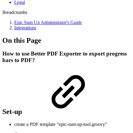
Legal
Breadcrumbs
Epic Sum Up Administrator's Guide
Integrations
On this Page
How to use Better PDF Exporter to export progress
bars to PDF?
Set-up
create a PDF template “epic-sum-up-tool.groovy”