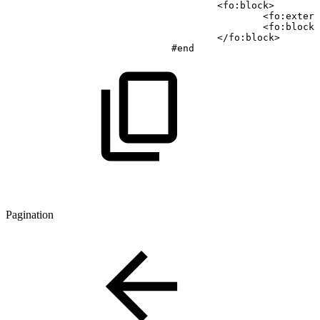
<
fo
:
block
>
<
fo
:
extern
<
fo
:
block
>
<
/
fo
:
block
>
#end
Pagination