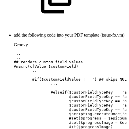
add the following code into your PDF template (issue-fo.vm)
Groovy
...
...
##
renders
custom
field
values
#
macro
(
cfValue
$
customField
)
...
...
#
if
(
$
customFieldValue
!=
''
)
##
skips
NULL
...
...
#
elseif
(
$
customFieldTypeKey
==
'ap
$
customFieldTypeKey
==
'ap
$
customFieldTypeKey
==
'ap
$
customFieldTypeKey
==
'ap
$
customFieldTypeKey
==
'ap
$
scripting
.
executeOnce
(
'ep
#
set
(
$
progress
=
$
epicSumU
#
set
(
$
progressImage
=
$
epi
#
if
(
$
progressImage
)