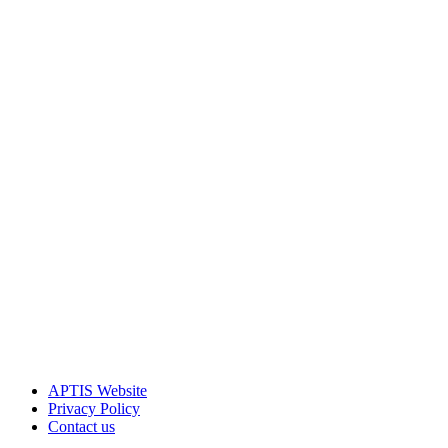
APTIS Website
Privacy Policy
Contact us