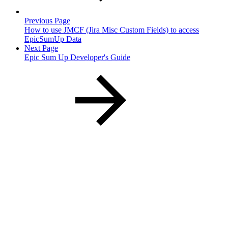
Previous Page
How to use JMCF (Jira Misc Custom Fields) to access
EpicSumUp Data
Next Page
Epic Sum Up Developer's Guide