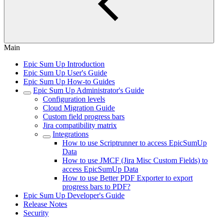
Main
Epic Sum Up Introduction
Epic Sum Up User's Guide
Epic Sum Up How-to Guides
Epic Sum Up Administrator's Guide
Configuration levels
Cloud Migration Guide
Custom field progress bars
Jira compatibility matrix
Integrations
How to use Scriptrunner to access EpicSumUp
Data
How to use JMCF (Jira Misc Custom Fields) to
access EpicSumUp Data
How to use Better PDF Exporter to export
progress bars to PDF?
Epic Sum Up Developer's Guide
Release Notes
Security