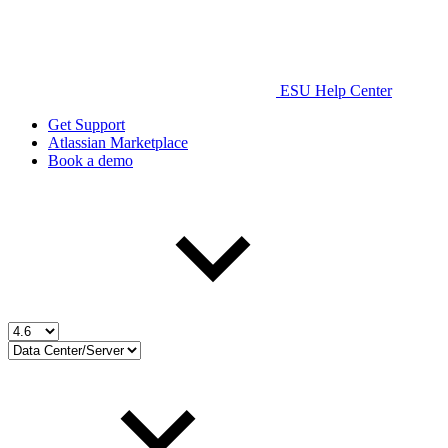
ESU Help Center
Get Support
Atlassian Marketplace
Book a demo