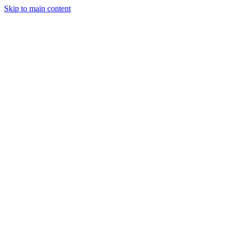
Skip to main content