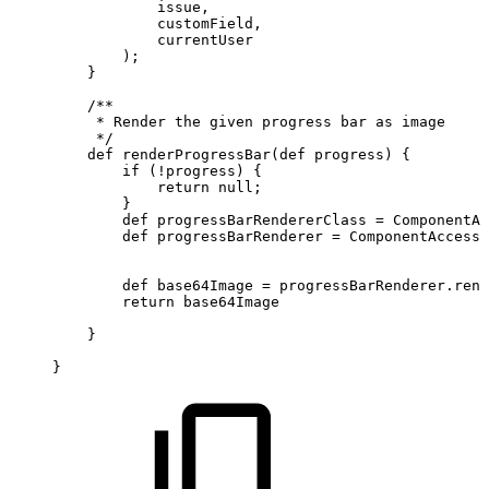
issue
,
customField
,
currentUser
)
;
}
/**
*
Render
the
given
progress
bar
as
image
*/
def
renderProgressBar
(
def
progress
)
{
if
(
!
progress
)
{
return
null
;
}
def
progressBarRendererClass
=
ComponentAc
def
progressBarRenderer
=
ComponentAccesso
def
base64Image
=
progressBarRenderer
.
rend
return
base64Image
}
}