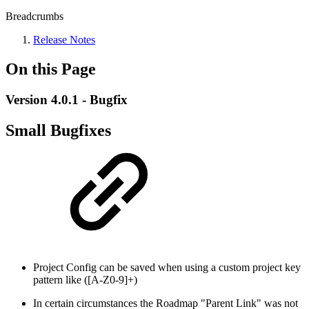
Breadcrumbs
Release Notes
On this Page
Version 4.0.1 - Bugfix
Small Bugfixes
Project Config can be saved when using a custom project key
pattern like ([A-Z0-9]+)
In certain circumstances the Roadmap "Parent Link" was not