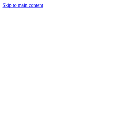
Skip to main content