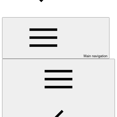
Main navigation