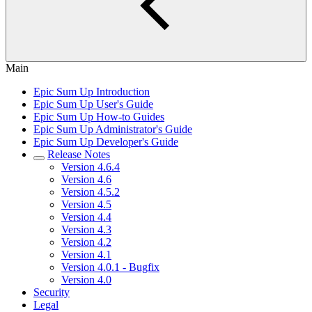
Main
Epic Sum Up Introduction
Epic Sum Up User's Guide
Epic Sum Up How-to Guides
Epic Sum Up Administrator's Guide
Epic Sum Up Developer's Guide
Release Notes
Version 4.6.4
Version 4.6
Version 4.5.2
Version 4.5
Version 4.4
Version 4.3
Version 4.2
Version 4.1
Version 4.0.1 - Bugfix
Version 4.0
Security
Legal