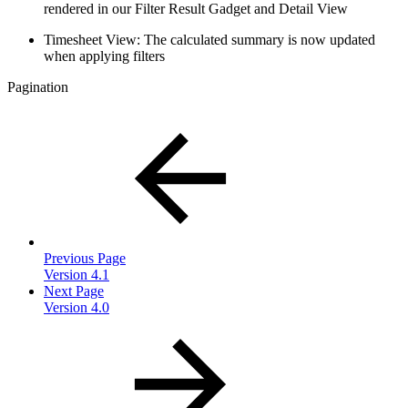
rendered in our Filter Result Gadget and Detail View
Timesheet View: The calculated summary is now updated
when applying filters
Pagination
Previous Page
Version 4.1
Next Page
Version 4.0