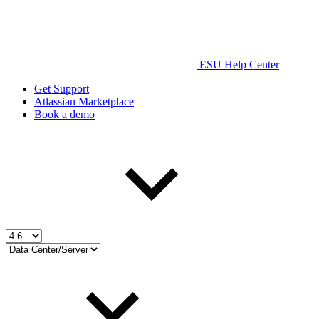
ESU Help Center
Get Support
Atlassian Marketplace
Book a demo