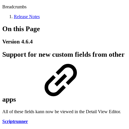
Breadcrumbs
Release Notes
On this Page
Version 4.6.4
Support for new custom fields from other
apps
All of these fields kann now be viewed in the Detail View Editor.
Scriptrunner