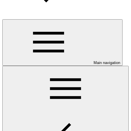
Main navigation