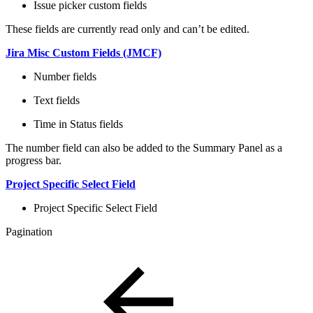
Issue picker custom fields
These fields are currently read only and can’t be edited.
Jira Misc Custom Fields (JMCF)
Number fields
Text fields
Time in Status fields
The number field can also be added to the Summary Panel as a
progress bar.
Project Specific Select Field
Project Specific Select Field
Pagination