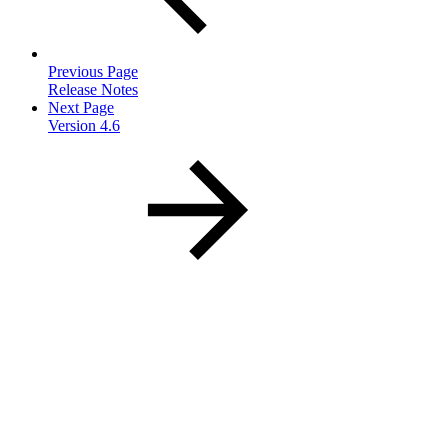
Previous Page
Release Notes
Next Page
Version 4.6