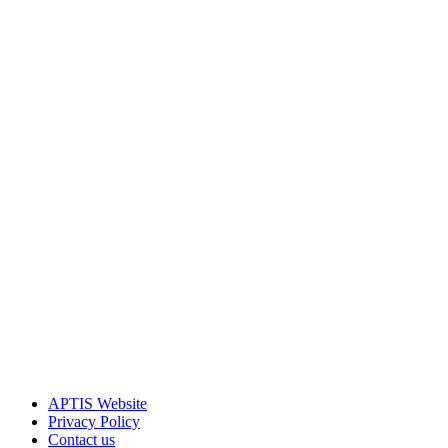
APTIS Website
Privacy Policy
Contact us