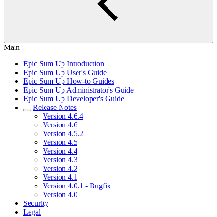
Main
Epic Sum Up Introduction
Epic Sum Up User's Guide
Epic Sum Up How-to Guides
Epic Sum Up Administrator's Guide
Epic Sum Up Developer's Guide
Release Notes
Version 4.6.4
Version 4.6
Version 4.5.2
Version 4.5
Version 4.4
Version 4.3
Version 4.2
Version 4.1
Version 4.0.1 - Bugfix
Version 4.0
Security
Legal