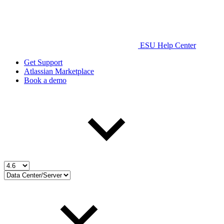
ESU Help Center
Get Support
Atlassian Marketplace
Book a demo