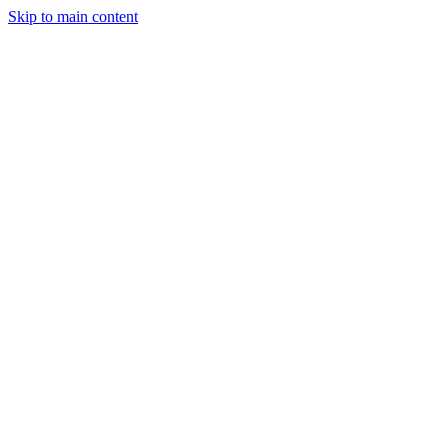
Skip to main content