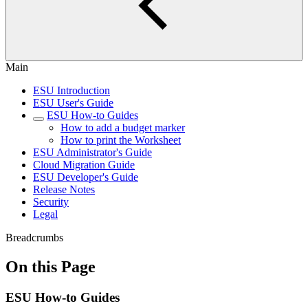
Main
ESU Introduction
ESU User's Guide
ESU How-to Guides
How to add a budget marker
How to print the Worksheet
ESU Administrator's Guide
Cloud Migration Guide
ESU Developer's Guide
Release Notes
Security
Legal
Breadcrumbs
On this Page
ESU How-to Guides