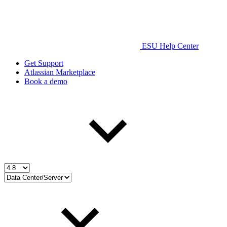
ESU Help Center
Get Support
Atlassian Marketplace
Book a demo