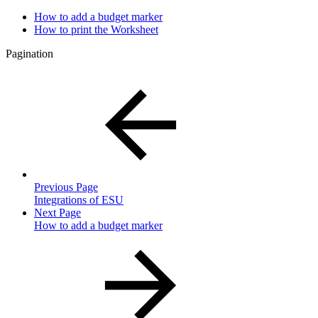
How to add a budget marker
How to print the Worksheet
Pagination
Previous Page
Integrations of ESU
Next Page
How to add a budget marker