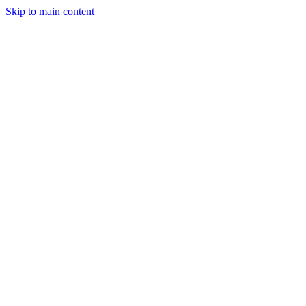
Skip to main content