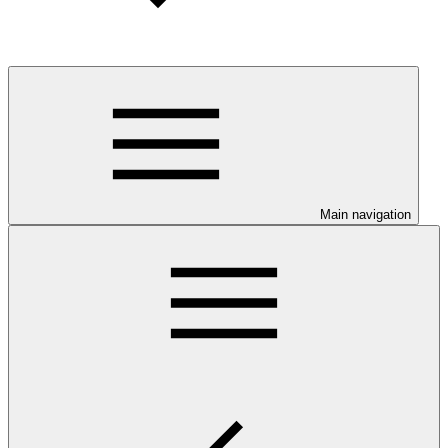
Main navigation