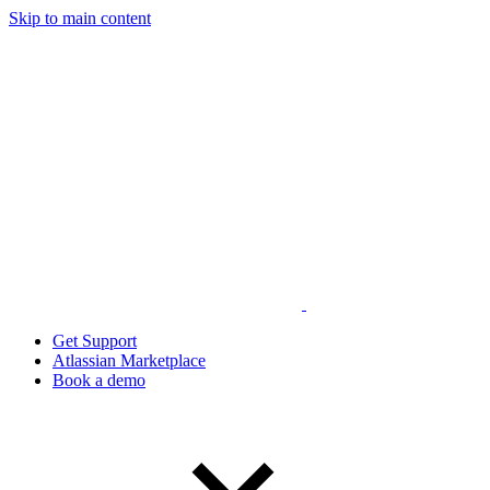
Skip to main content
Get Support
Atlassian Marketplace
Book a demo