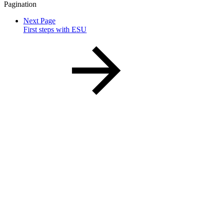
Pagination
Next Page
First steps with ESU