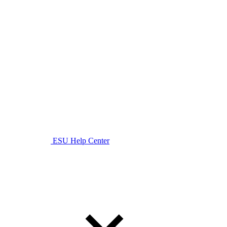
ESU Help Center