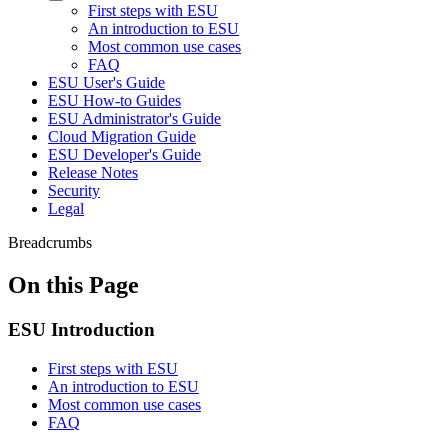
First steps with ESU
An introduction to ESU
Most common use cases
FAQ
ESU User's Guide
ESU How-to Guides
ESU Administrator's Guide
Cloud Migration Guide
ESU Developer's Guide
Release Notes
Security
Legal
Breadcrumbs
On this Page
ESU Introduction
First steps with ESU
An introduction to ESU
Most common use cases
FAQ