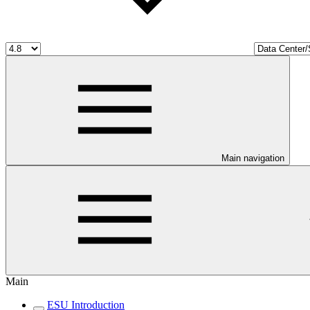
Main navigation
Main
ESU Introduction