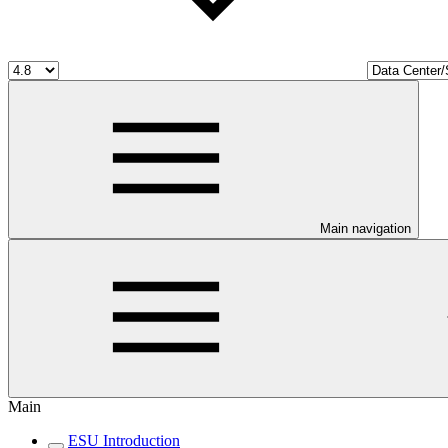
Main navigation
Main
ESU Introduction