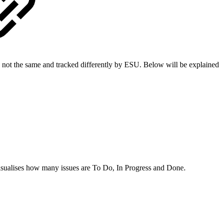
are not the same and tracked differently by ESU. Below will be explain
t visualises how many issues are To Do, In Progress and Done.