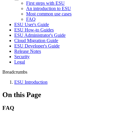
First steps with ESU
An introduction to ESU
Most common use cases
FAQ
ESU User's Guide
ESU How-to Guides
ESU Administrator's Guide
Cloud Migration Guide
ESU Developer's Guide
Release Notes
Security
Legal
Breadcrumbs
ESU Introduction
On this Page
FAQ