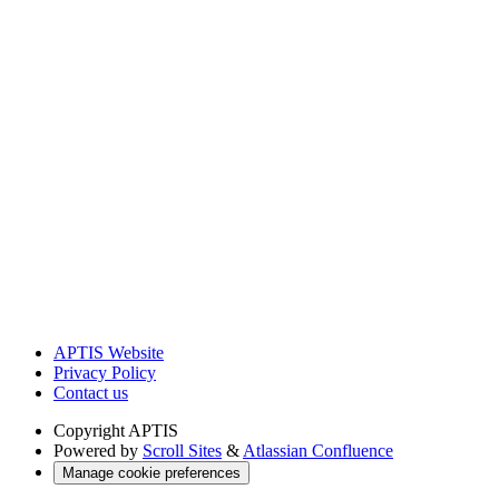
APTIS Website
Privacy Policy
Contact us
Copyright
APTIS
Powered by
Scroll Sites
&
Atlassian Confluence
Manage cookie preferences