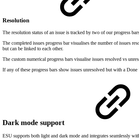
Resolution
The resolution status of an issue is tracked by two of our progress ba
The completed issues progress bar visualises the number of issues reso
but can be linked to each other.
The custom numerical progress bars visualise issues resolved vs unreso
If any of these progress bars show issues unresolved but with a Done
Dark mode support
ESU supports both light and dark mode and integrates seamlessly with 