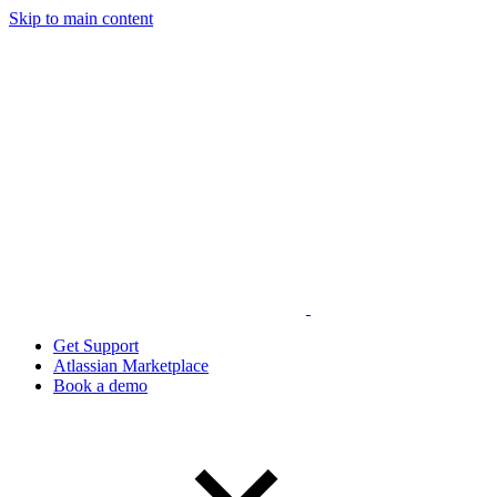
Skip to main content
Get Support
Atlassian Marketplace
Book a demo