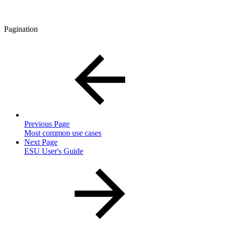
Pagination
Previous Page
Most common use cases
Next Page
ESU User's Guide