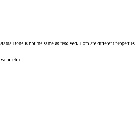
tatus Done is not the same as resolved. Both are different properties
value etc).