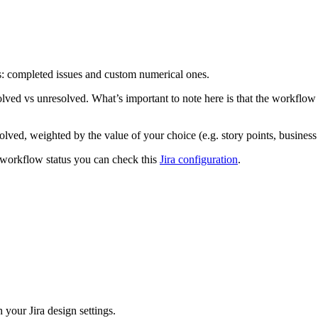
rs: completed issues and custom numerical ones.
lved vs unresolved. What’s important to note here is that the workflow s
lved, weighted by the value of your choice (e.g. story points, business 
 workflow status you can check this
Jira configuration
.
your Jira design settings.