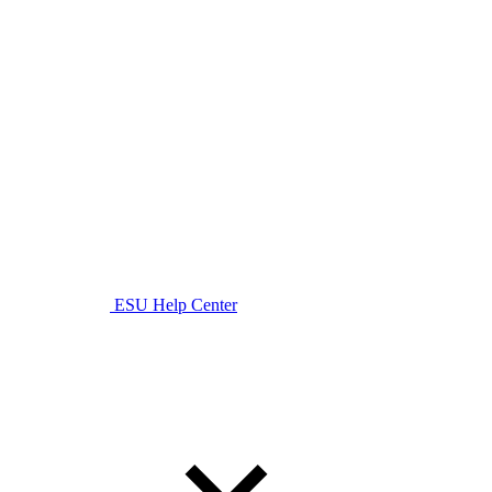
ESU Help Center