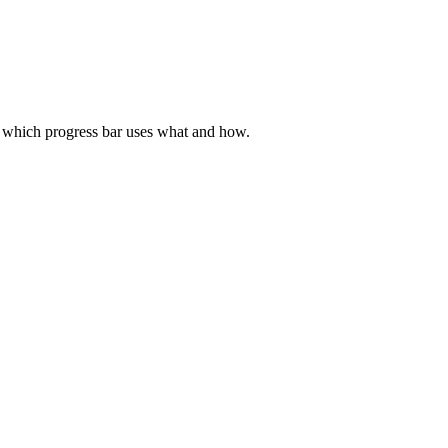
ed which progress bar uses what and how.