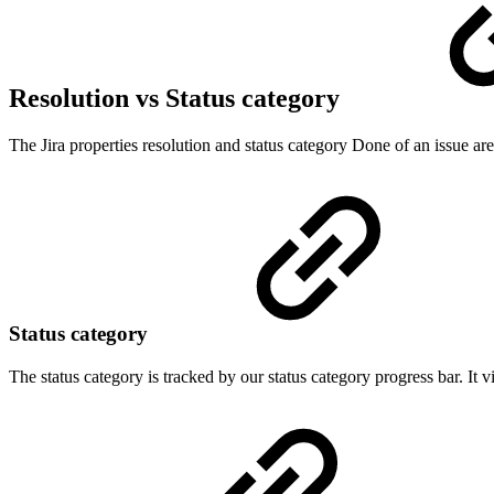
Resolution vs Status category
The Jira properties resolution and status category Done of an issue 
Status category
The status category is tracked by our status category progress bar. I