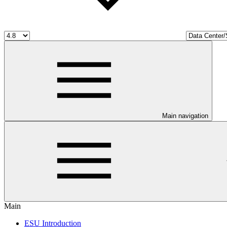
Main navigation
Main
ESU Introduction