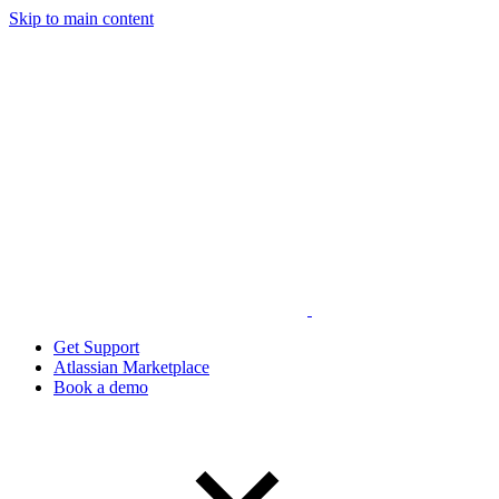
Skip to main content
Get Support
Atlassian Marketplace
Book a demo