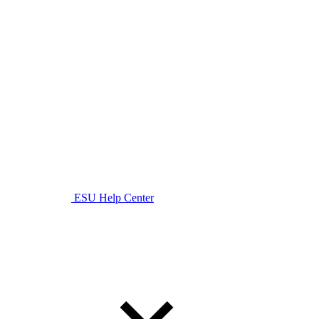
ESU Help Center