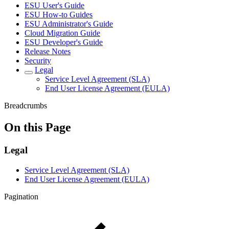
ESU User's Guide
ESU How-to Guides
ESU Administrator's Guide
Cloud Migration Guide
ESU Developer's Guide
Release Notes
Security
Legal
Service Level Agreement (SLA)
End User License Agreement (EULA)
Breadcrumbs
On this Page
Legal
Service Level Agreement (SLA)
End User License Agreement (EULA)
Pagination