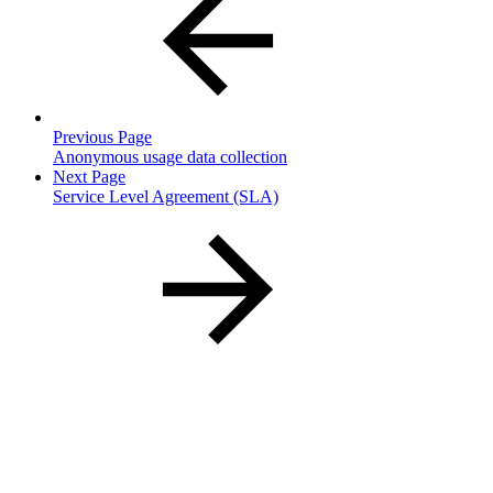
Previous Page
Anonymous usage data collection
Next Page
Service Level Agreement (SLA)