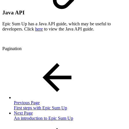
Java API
Epic Sum Up has a Java API guide, which may be useful to
developers. Click
here
to view the Java API guide.
Pagination
Previous Page
First steps with Epic Sum Up
Next Page
An introduction to Epic Sum Up