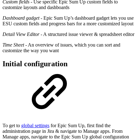
Custom fields
- Use specific Epic Sum Up custom fields to
customize layouts and dashboards
Dashboard gadget
- Epic Sum Up’s dashboard gadget lets you use
ESU custom fields and progress bars for a more customized layout
Detail View Editor
- A structured issue viewer & spreadsheet editor
Time Sheet
- An overview of issues, which you can sort and
customize the way you want
Initial configuration
To get to
global settings
for Epic Sum Up, first find the
administration page in Jira & navigate to Manage apps. From
Manage apps, navigate to the Epic Sum Up global configuration