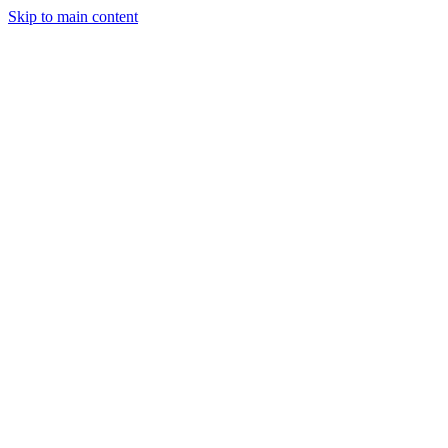
Skip to main content