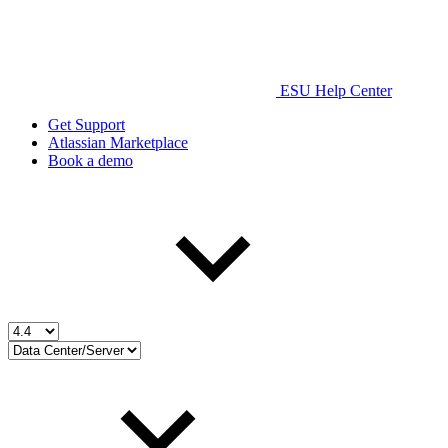
ESU Help Center
Get Support
Atlassian Marketplace
Book a demo