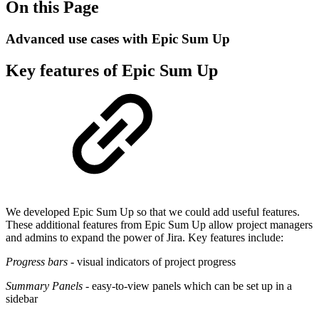
On this Page
Advanced use cases with Epic Sum Up
Key features of Epic Sum Up
We developed Epic Sum Up so that we could add useful features.
These additional features from Epic Sum Up allow project managers
and admins to expand the power of Jira. Key features include:
Progress bars
- visual indicators of project progress
Summary Panels
- easy-to-view panels which can be set up in a
sidebar