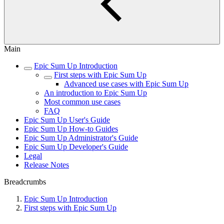
Main
Epic Sum Up Introduction
First steps with Epic Sum Up
Advanced use cases with Epic Sum Up
An introduction to Epic Sum Up
Most common use cases
FAQ
Epic Sum Up User's Guide
Epic Sum Up How-to Guides
Epic Sum Up Administrator's Guide
Epic Sum Up Developer's Guide
Legal
Release Notes
Breadcrumbs
Epic Sum Up Introduction
First steps with Epic Sum Up