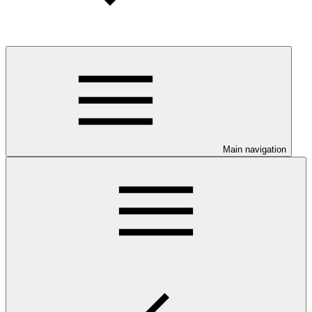
Main navigation