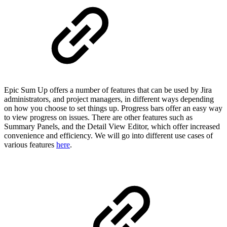
Epic Sum Up offers a number of features that can be used by Jira
administrators, and project managers, in different ways depending
on how you choose to set things up. Progress bars offer an easy way
to view progress on issues. There are other features such as
Summary Panels, and the Detail View Editor, which offer increased
convenience and efficiency. We will go into different use cases of
various features
here
.