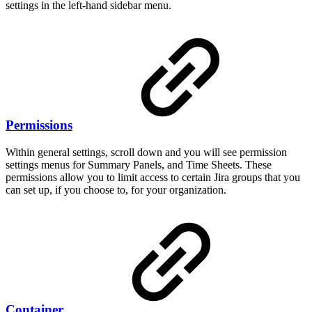
settings in the left-hand sidebar menu.
Permissions
Within general settings, scroll down and you will see permission
settings menus for Summary Panels, and Time Sheets. These
permissions allow you to limit access to certain Jira groups that you
can set up, if you choose to, for your organization.
Container