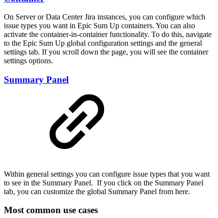
On Server or Data Center Jira instances, you can configure which
issue types you want in Epic Sum Up containers. You can also
activate the container-in-container functionality. To do this, navigate
to the Epic Sum Up global configuration settings and the general
settings tab. If you scroll down the page, you will see the container
settings options.
Summary Panel
Within general settings you can configure issue types that you want
to see in the Summary Panel. If you click on the Summary Panel
tab, you can customize the global Summary Panel from here.
Most common use cases