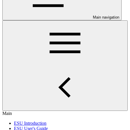
Main navigation
Main
ESU Introduction
ESU User's Guide