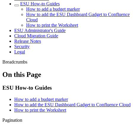
ESU How-to Guides
How to add a budget marker
How to add the ESU Dashboard Gadget to Confluence
Cloud
How to print the Worksheet
ESU Administrator's Guide
Cloud Migration Guide
Release Notes
Security
Legal
Breadcrumbs
On this Page
ESU How-to Guides
How to add a budget marker
How to add the ESU Dashboard Gadget to Confluence Cloud
How to print the Worksheet
Pagination