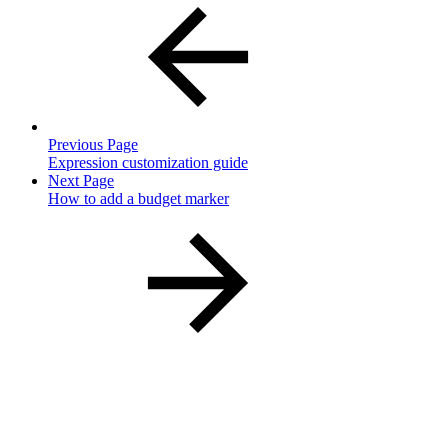
Previous Page
Expression customization guide
Next Page
How to add a budget marker