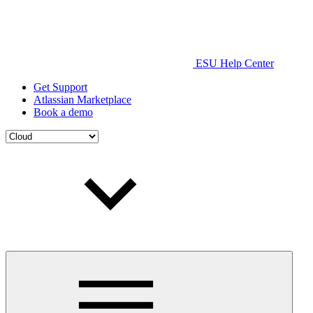
ESU Help Center
Get Support
Atlassian Marketplace
Book a demo