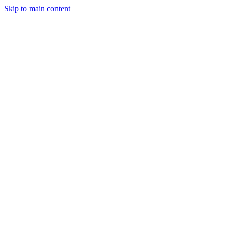
Skip to main content