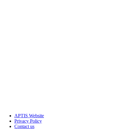
APTIS Website
Privacy Policy
Contact us