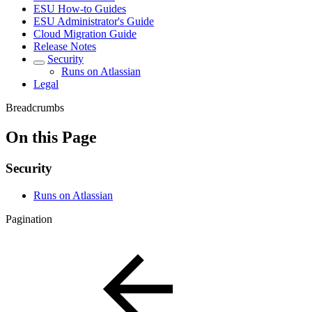
ESU How-to Guides
ESU Administrator's Guide
Cloud Migration Guide
Release Notes
Security
Runs on Atlassian
Legal
Breadcrumbs
On this Page
Security
Runs on Atlassian
Pagination