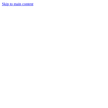
Skip to main content