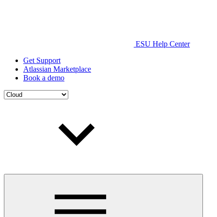
ESU Help Center
Get Support
Atlassian Marketplace
Book a demo