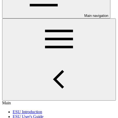
Main navigation
Main
ESU Introduction
ESU User's Guide