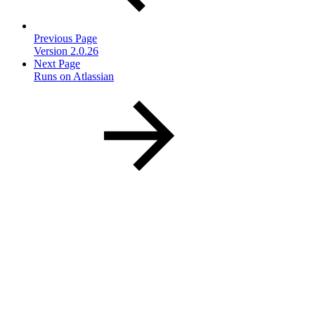
Previous Page
Version 2.0.26
Next Page
Runs on Atlassian