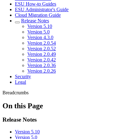
ESU How-to Guides
ESU Administrator's Guide
Cloud Migration Guide
Release Notes
Version 5.10
Version 5.0
Version 4.3.0
Version 2.0.54
Version 2.0.52
Version 2.0.49
Version 2.0.42
Version 2.0.36
Version 2.0.26
Security
Legal
Breadcrumbs
On this Page
Release Notes
Version 5.10
Version 5.0