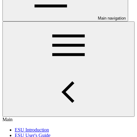
Main navigation
Main
ESU Introduction
ESU User's Guide