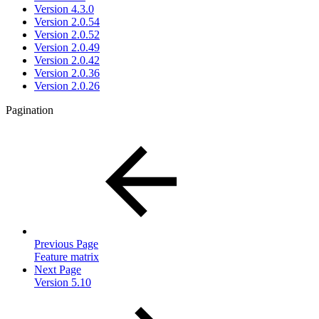
Version 4.3.0
Version 2.0.54
Version 2.0.52
Version 2.0.49
Version 2.0.42
Version 2.0.36
Version 2.0.26
Pagination
Previous Page
Feature matrix
Next Page
Version 5.10