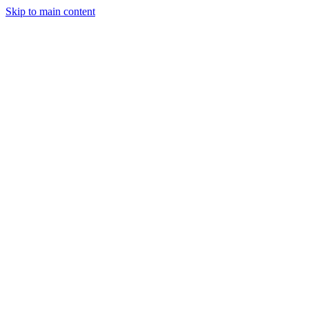
Skip to main content