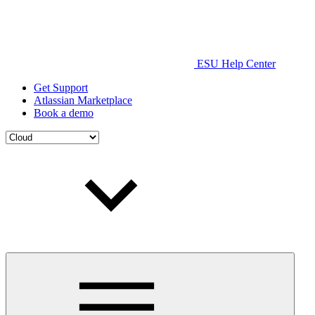
ESU Help Center
Get Support
Atlassian Marketplace
Book a demo