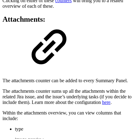
Clicking on either of these
counters
will bring you to a related
overview of each of these.
Attachments:
The attachments counter can be added to every Summary Panel.
The attachments counter sums up all the attachments within the
related Jira issue, and the issue’s underlying tasks (if you decide to
include them). Learn more about the configuration
here
.
Within the attachments overview, you can view columns that
include:
type