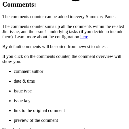
Comments:
The comments counter can be added to every Summary Panel.
The comments counter sums up all the comments within the related
Jira issue, and the issue’s underlying tasks (if you decide to include
them). Learn more about the configuration
here
.
By default comments will be sorted from newest to oldest.
If you click on the comments counter, the comment overview will
show you:
comment author
date & time
issue type
issue key
link to the original comment
preview of the comment