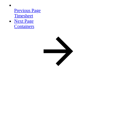
Previous Page
Timesheet
Next Page
Containers