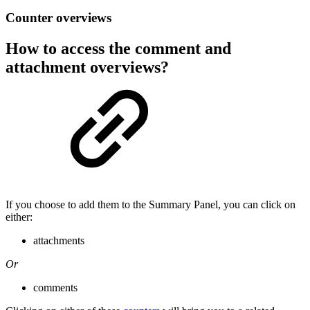
Counter overviews
How to access the comment and
attachment overviews?
If you choose to add them to the Summary Panel, you can click on
either:
attachments
Or
comments