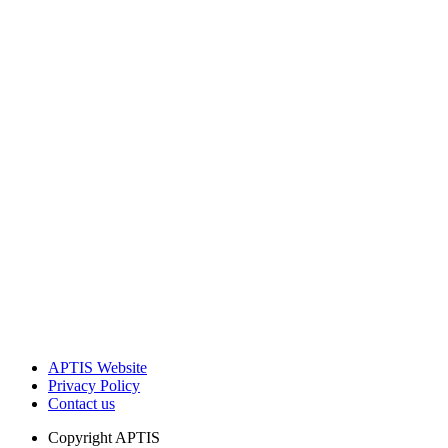
APTIS Website
Privacy Policy
Contact us
Copyright
APTIS