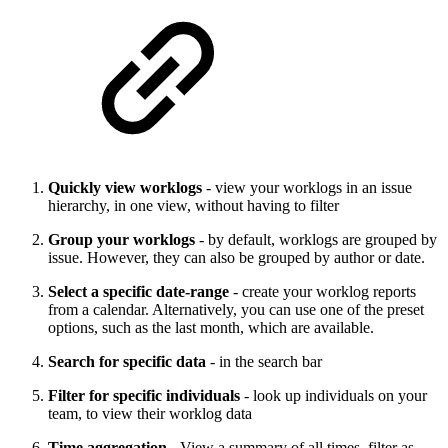
Quickly view worklogs
- view your worklogs in an issue
hierarchy, in one view, without having to filter
Group your worklogs
- by default, worklogs are grouped by
issue. However, they can also be grouped by author or date.
Select a specific date-range
- create your worklog reports
from a calendar. Alternatively, you can use one of the preset
options, such as the last month, which are available.
Search for specific data
- in the search bar
Filter for specific individuals
- look up individuals on your
team, to view their worklog data
Time aggregation
- View a summary of all times, filter as