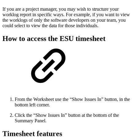
If you are a project manager, you may wish to structure your
worklog report in specific ways. For example, if you want to view
the worklogs of only the software developers on your team, you
could select to view the data for those individuals.
How to access the ESU timesheet
From the Worksheet use the “Show Issues In” button, in the
bottom left corner.
Click the “Show Issues In” button at the bottom of the
Summary Panel.
Timesheet features