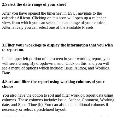
2.Select the date-range of your sheet
After you have opened the timesheet in ESU, navigate to the
calendar All icon. Clicking on this icon will open up a calendar
view, from which you can select the date-range of your choice.
Alternatively you can select one of the available Presets.
3.Filter your worklogs to display the information that you wish
to report on.
In the upper left portion of the screen in your worklog report, you
will see a Group By dropdown menu. Click on this, and you will
see a menu of options which include: Issue, Author, and Worklog
Date.
4.Sort and filter the report using worklog columns of your
choice
You also have the option to sort and filter worklog report data using
columns. These columns include: Issue, Author, Comment, Working
date, and Spent Time (h). You can also add additional columns if
necessary or select a predefined layout.