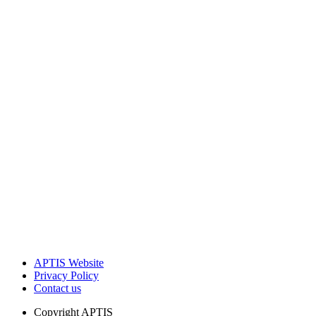
APTIS Website
Privacy Policy
Contact us
Copyright
APTIS