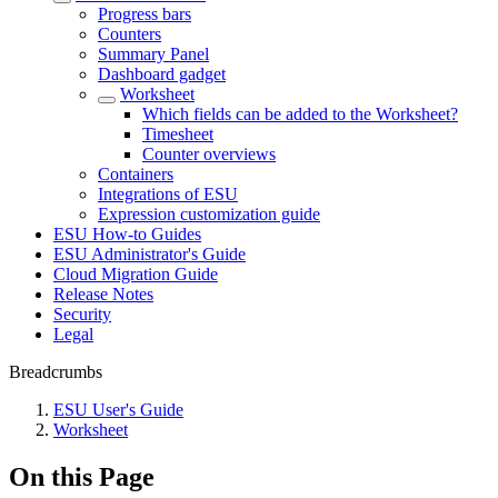
Progress bars
Counters
Summary Panel
Dashboard gadget
Worksheet
Which fields can be added to the Worksheet?
Timesheet
Counter overviews
Containers
Integrations of ESU
Expression customization guide
ESU How-to Guides
ESU Administrator's Guide
Cloud Migration Guide
Release Notes
Security
Legal
Breadcrumbs
ESU User's Guide
Worksheet
On this Page