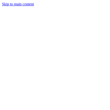
Skip to main content