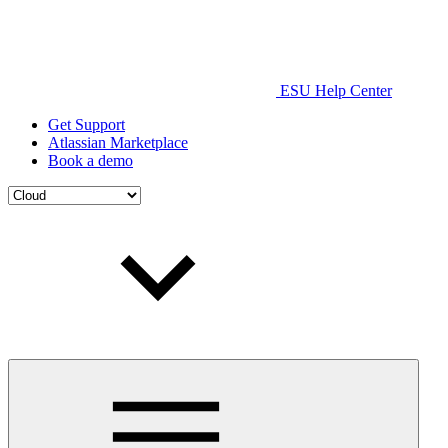
ESU Help Center
Get Support
Atlassian Marketplace
Book a demo