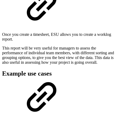
Once you create a timesheet, ESU allows you to create a worklog
report.
This report will be very useful for managers to assess the
performance of individual team members, with different sorting and
grouping options, to give you the best view of the data. This data is
also useful in assessing how your project is going overall.
Example use cases