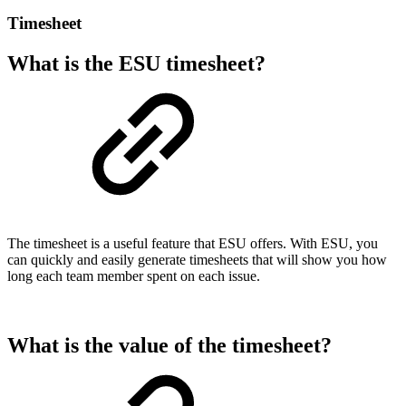
Timesheet
What is the ESU timesheet?
The timesheet is a useful feature that ESU offers. With ESU, you
can quickly and easily generate timesheets that will show you how
long each team member spent on each issue.
What is the value of the timesheet?