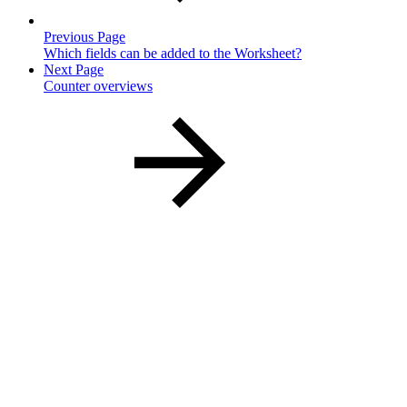
Previous Page
Which fields can be added to the Worksheet?
Next Page
Counter overviews