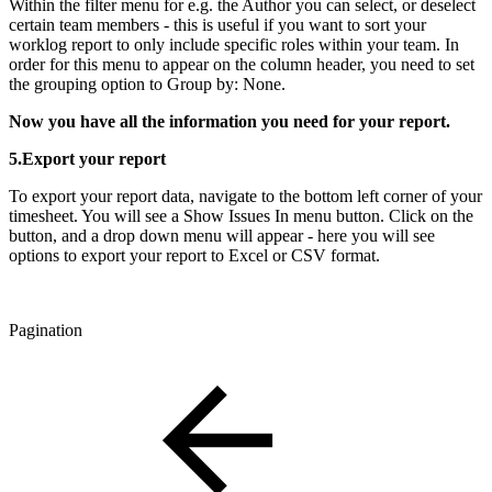
Within the filter menu for e.g. the Author you can select, or deselect
certain team members - this is useful if you want to sort your
worklog report to only include specific roles within your team. In
order for this menu to appear on the column header, you need to set
the grouping option to Group by: None.
Now you have all the information you need for your report.
5.Export your report
To export your report data, navigate to the bottom left corner of your
timesheet. You will see a Show Issues In menu button. Click on the
button, and a drop down menu will appear - here you will see
options to export your report to Excel or CSV format.
Pagination