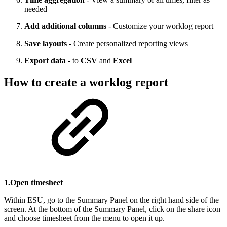
needed
Add additional columns
- Customize your worklog report
Save layouts
- Create personalized reporting views
Export data
- to
CSV
and
Excel
How to create a worklog report
1.Open timesheet
Within ESU, go to the Summary Panel on the right hand side of the
screen. At the bottom of the Summary Panel, click on the share icon
and choose timesheet from the menu to open it up.