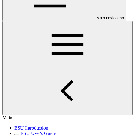
Main navigation
Main
ESU Introduction
ESU User's Guide