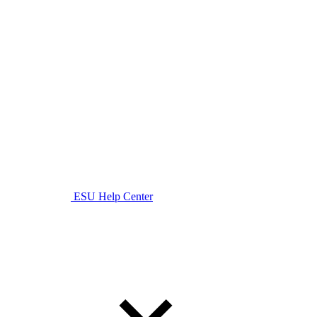
ESU Help Center