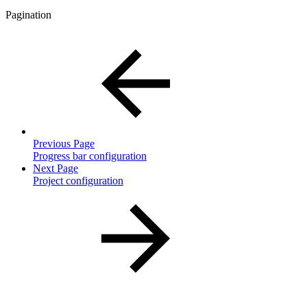
Pagination
Previous Page
Progress bar configuration
Next Page
Project configuration