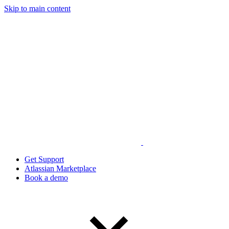
Skip to main content
Get Support
Atlassian Marketplace
Book a demo