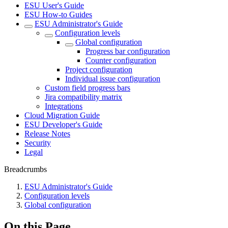
ESU User's Guide
ESU How-to Guides
ESU Administrator's Guide
Configuration levels
Global configuration
Progress bar configuration
Counter configuration
Project configuration
Individual issue configuration
Custom field progress bars
Jira compatibility matrix
Integrations
Cloud Migration Guide
ESU Developer's Guide
Release Notes
Security
Legal
Breadcrumbs
ESU Administrator's Guide
Configuration levels
Global configuration
On this Page