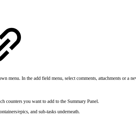
down menu. In the add field menu, select comments, attachments or a n
ich counters you want to add to the Summary Panel.
ontainers/epics, and sub-tasks underneath.