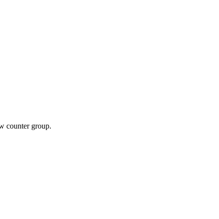
ew counter group.