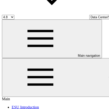
Main navigation
Main
ESU Introduction