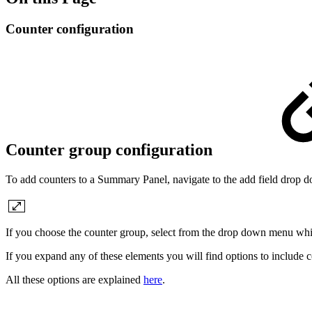
Counter configuration
Counter group configuration
To add counters to a Summary Panel, navigate to the add field drop 
If you choose the counter group, select from the drop down menu wh
If you expand any of these elements you will find options to include c
All these options are explained
here
.