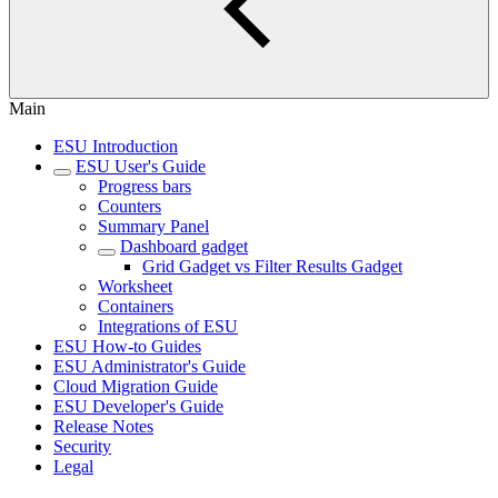
Main
ESU Introduction
ESU User's Guide
Progress bars
Counters
Summary Panel
Dashboard gadget
Grid Gadget vs Filter Results Gadget
Worksheet
Containers
Integrations of ESU
ESU How-to Guides
ESU Administrator's Guide
Cloud Migration Guide
ESU Developer's Guide
Release Notes
Security
Legal