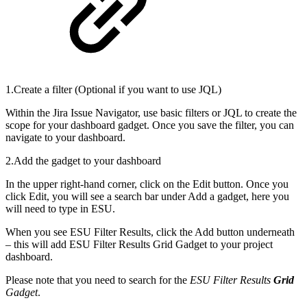
1.Create a filter (Optional if you want to use JQL)
Within the Jira Issue Navigator, use basic filters or JQL to create the
scope for your dashboard gadget. Once you save the filter, you can
navigate to your dashboard.
2.Add the gadget to your dashboard
In the upper right-hand corner, click on the Edit button. Once you
click Edit, you will see a search bar under Add a gadget, here you
will need to type in ESU.
When you see ESU Filter Results, click the Add button underneath
– this will add ESU Filter Results Grid Gadget to your project
dashboard.
Please note that you need to search for the
ESU Filter Results
Grid
Gadget
.