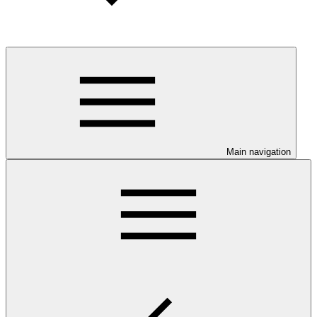
Main navigation