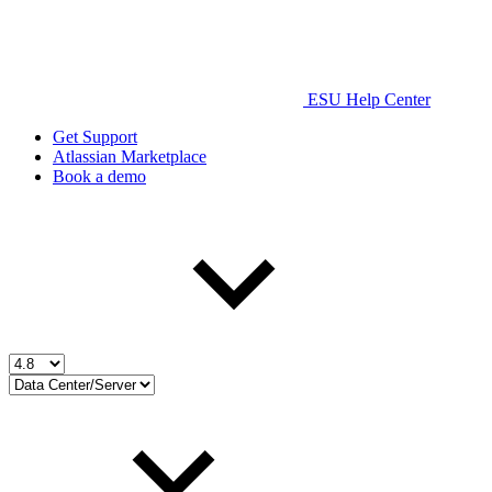
ESU Help Center
Get Support
Atlassian Marketplace
Book a demo