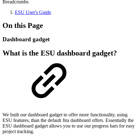
Breadcrumbs
ESU User's Guide
On this Page
Dashboard gadget
What is the ESU dashboard gadget?
We built our dashboard gadget to offer more functionality, using
ESU features, than the default Jira dashboard offers. Essentially the
ESU dashboard gadget allows you to use our progress bars for easy
project tracking.