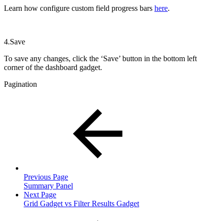
Learn how configure custom field progress bars
here
.
4.Save
To save any changes, click the ‘Save’ button in the bottom left
corner of the dashboard gadget.
Pagination
Previous Page
Summary Panel
Next Page
Grid Gadget vs Filter Results Gadget