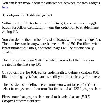
You can learn more about the differences between the two gadgets
here
.
3.Configure the dashboard gadget
Within the ESU Filter Results Grid Gadget, you will see a toggle
button for Allow Cell Editing - turn this option on to enable inline
editing (1).
You can define the number of visible issues within your gadget (2).
The number can be anywhere between 15 and 50. For filters with a
larger number of issues, additional pages will be automatically
created.
The drop down menu ‘Filter’ is where you select the filter you
created in the first step (3).
Or you can use the JQL editor underneath to define a custom JQL
filter for the gadget. You can also edit your filter directly from here.
The last step is to define the columns you want to see (4). You can
select from system and custom Jira fields and all ESU progress bars.
Please note that progress bars need to be added as an
(ESU)
Progress
custom field first.