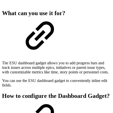
What can you use it for?
The ESU dashboard gadget allows you to add progress bars and
track issues across multiple epics, initiatives or parent issue types,
with customizable metrics like time, story points or personnel costs.
You can use the ESU dashboard gadget to conveniently inline edit
fields.
How to configure the Dashboard Gadget?