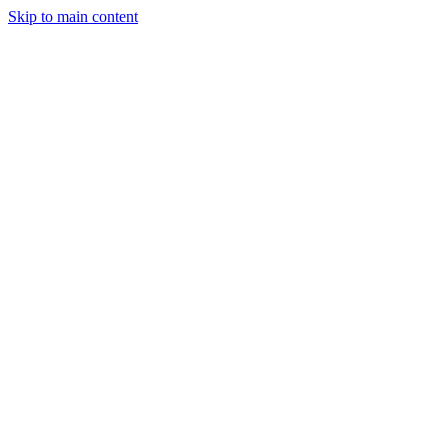
Skip to main content