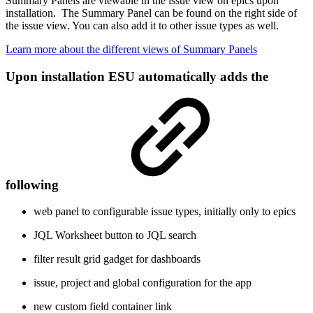
Summary Panels are viewable in the issue view on epics upon
installation. The Summary Panel can be found on the right side of
the issue view. You can also add it to other issue types as well.
Learn more about the different views of Summary Panels
Upon installation ESU automatically adds the
following
web panel to configurable issue types, initially only to epics
JQL Worksheet button to JQL search
filter result grid gadget for dashboards
issue, project and global configuration for the app
new custom field container link