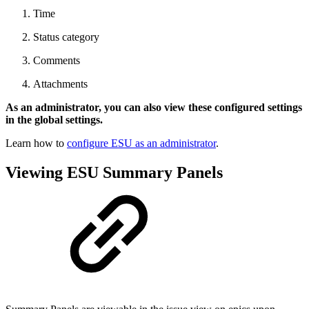
Time
Status category
Comments
Attachments
As an administrator, you can also view these configured settings
in the global settings.
Learn how to
configure ESU as an administrator
.
Viewing ESU Summary Panels