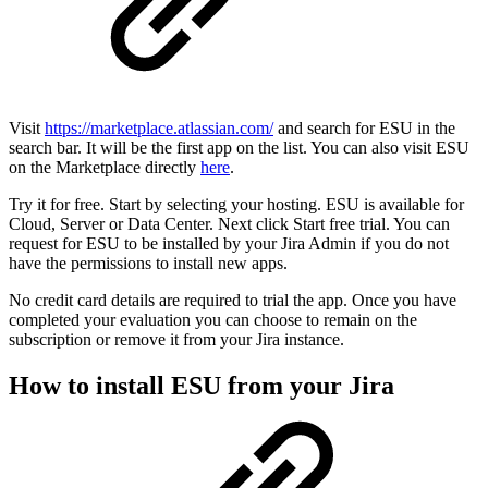
Visit
https://marketplace.atlassian.com/
and search for ESU in the
search bar. It will be the first app on the list. You can also visit ESU
on the Marketplace directly
here
.
Try it for free. Start by selecting your hosting. ESU is available for
Cloud, Server or Data Center. Next click Start free trial. You can
request for ESU to be installed by your Jira Admin if you do not
have the permissions to install new apps.
No credit card details are required to trial the app. Once you have
completed your evaluation you can choose to remain on the
subscription or remove it from your Jira instance.
How to install ESU from your Jira