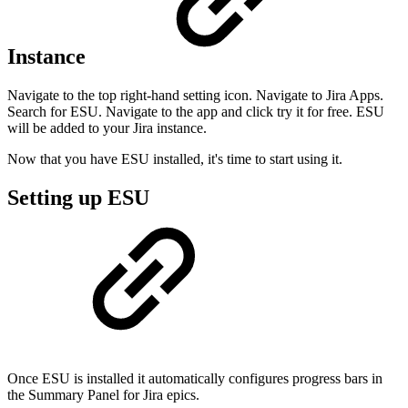
Instance
Navigate to the top right-hand setting icon. Navigate to Jira Apps.
Search for ESU. Navigate to the app and click try it for free. ESU
will be added to your Jira instance.
Now that you have ESU installed, it's time to start using it.
Setting up ESU
Once ESU is installed it automatically configures progress bars in
the Summary Panel for Jira epics.