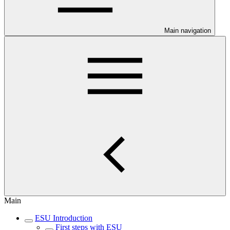
Main navigation
Main
ESU Introduction
First steps with ESU