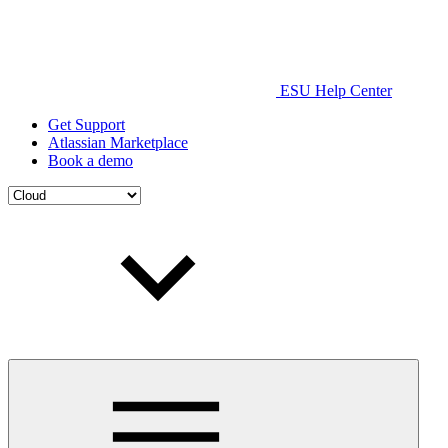
ESU Help Center
Get Support
Atlassian Marketplace
Book a demo