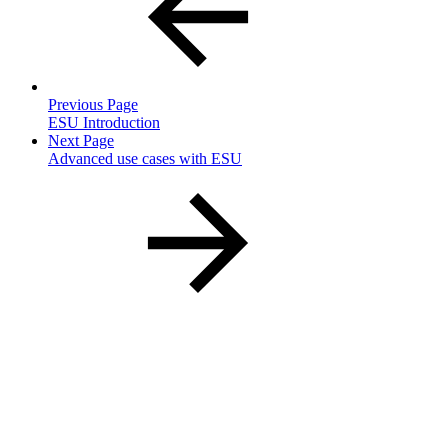
Previous Page
ESU Introduction
Next Page
Advanced use cases with ESU