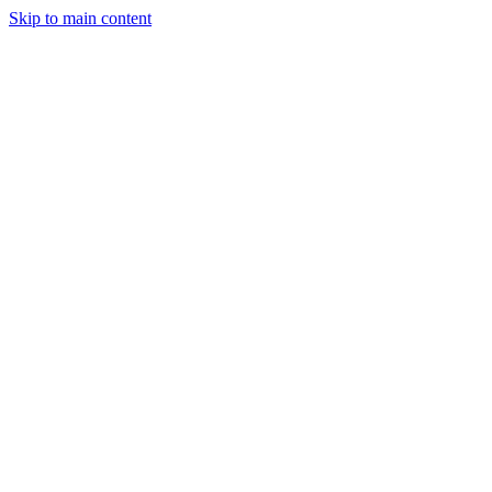
Skip to main content