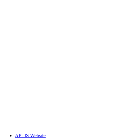
APTIS Website