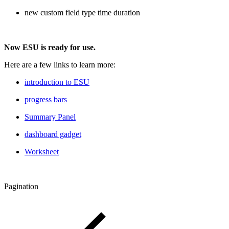
new custom field type time duration
Now ESU is ready for use.
Here are a few links to learn more:
introduction to ESU
progress bars
Summary Panel
dashboard gadget
Worksheet
Pagination