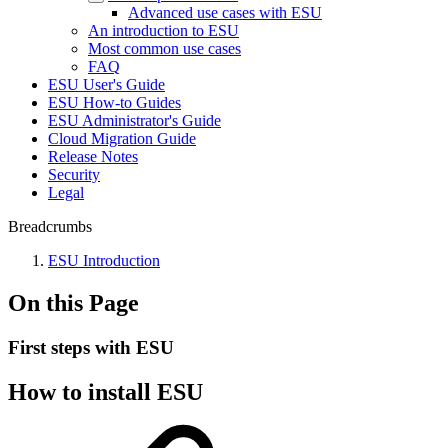
Advanced use cases with ESU
An introduction to ESU
Most common use cases
FAQ
ESU User's Guide
ESU How-to Guides
ESU Administrator's Guide
Cloud Migration Guide
Release Notes
Security
Legal
Breadcrumbs
ESU Introduction
On this Page
First steps with ESU
How to install ESU