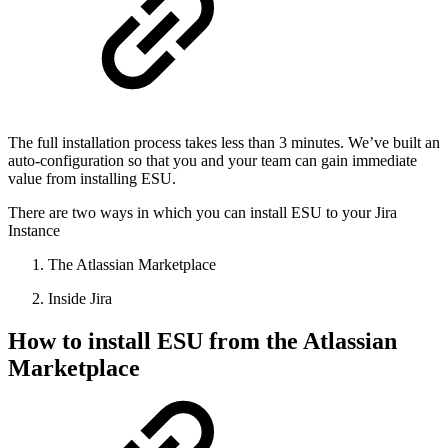
The full installation process takes less than 3 minutes. We’ve built an
auto-configuration so that you and your team can gain immediate
value from installing ESU.
There are two ways in which you can install ESU to your Jira
Instance
The Atlassian Marketplace
Inside Jira
How to install ESU from the Atlassian
Marketplace