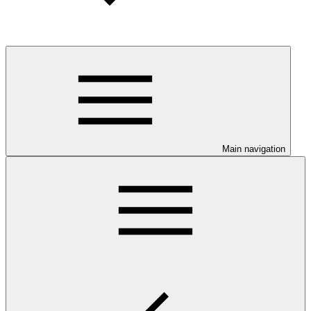
Main navigation