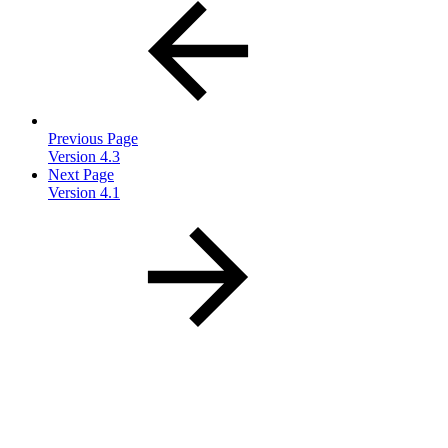
Previous Page
Version 4.3
Next Page
Version 4.1