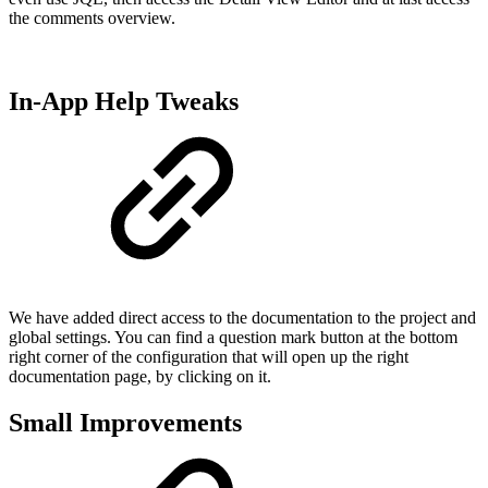
the comments overview.
In-App Help Tweaks
We have added direct access to the documentation to the project and
global settings. You can find a question mark button at the bottom
right corner of the configuration that will open up the right
documentation page, by clicking on it.
Small Improvements