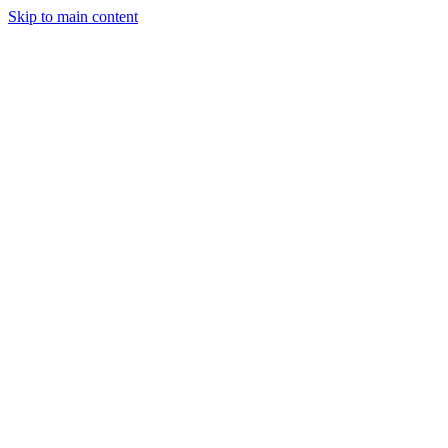
Skip to main content