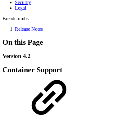
Security
Legal
Breadcrumbs
Release Notes
On this Page
Version 4.2
Container Support