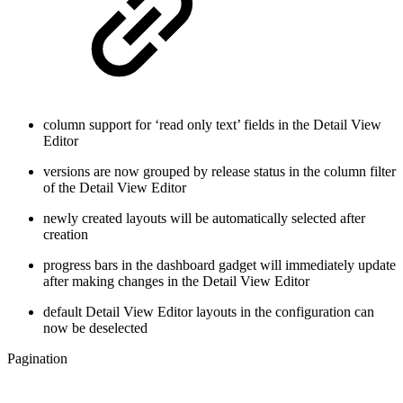
column support for ‘read only text’ fields in the Detail View
Editor
versions are now grouped by release status in the column filter
of the Detail View Editor
newly created layouts will be automatically selected after
creation
progress bars in the dashboard gadget will immediately update
after making changes in the Detail View Editor
default Detail View Editor layouts in the configuration can
now be deselected
Pagination