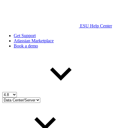
ESU Help Center
Get Support
Atlassian Marketplace
Book a demo