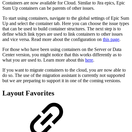
Containers are now available for Cloud. Similar to Jira epics, Epic
Sum Up containers can be parents of other issues.
To start using containers, navigate to the global settings of Epic Sum
Up and select the container tab. Here you can choose the issue types
that can be used to build container structures. The next step is to
define which link types are used to link containers to other issues
and vice versa. Read more about the configuration on
this page
.
For those who have been using containers on the Server or Data
Center version, you might notice that this works differently as to
what you are used to. Learn more about this
here
.
If you want to migrate containers to the cloud, you are now able to
do so. The use of the migration assistant is currently not supported
but we are preparing to support it in one of the coming versions.
Layout Favorites