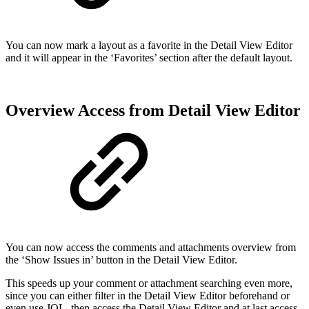
You can now mark a layout as a favorite in the Detail View Editor
and it will appear in the ‘Favorites’ section after the default layout.
Overview Access from Detail View Editor
You can now access the comments and attachments overview from
the ‘Show Issues in’ button in the Detail View Editor.
This speeds up your comment or attachment searching even more,
since you can either filter in the Detail View Editor beforehand or
even use JQL, then access the Detail View Editor and at last access