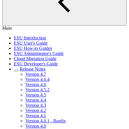
Main
ESU Introduction
ESU User's Guide
ESU How-to Guides
ESU Administrator's Guide
Cloud Migration Guide
ESU Developer's Guide
Release Notes
Version 4.7
Version 4.6.4
Version 4.6
Version 4.5.2
Version 4.5
Version 4.4
Version 4.3
Version 4.2
Version 4.1
Version 4.0.1 - Bugfix
Version 4.0