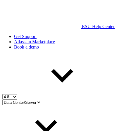
ESU Help Center
Get Support
Atlassian Marketplace
Book a demo