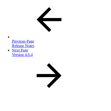
Previous Page
Release Notes
Next Page
Version 4.6.4