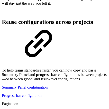
will stay just the way you left it.
Reuse configurations across projects
To help teams standardise faster, you can now copy and paste
Summary Panel
and
progress bar
configurations between projects
—or between global and issue-level configurations.
Summary Panel configuration
Progress bar configuration
Pagination