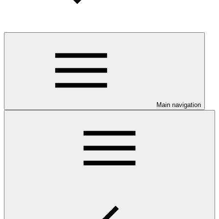
Main navigation