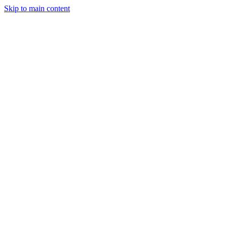
Skip to main content