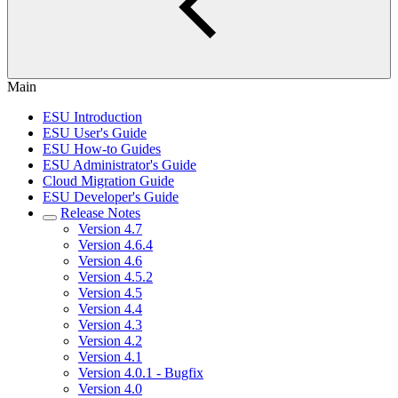
Main
ESU Introduction
ESU User's Guide
ESU How-to Guides
ESU Administrator's Guide
Cloud Migration Guide
ESU Developer's Guide
Release Notes
Version 4.7
Version 4.6.4
Version 4.6
Version 4.5.2
Version 4.5
Version 4.4
Version 4.3
Version 4.2
Version 4.1
Version 4.0.1 - Bugfix
Version 4.0