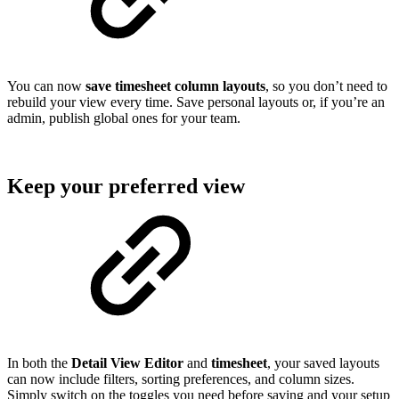
You can now
save timesheet column layouts
, so you don’t need to
rebuild your view every time. Save personal layouts or, if you’re an
admin, publish global ones for your team.
Keep your preferred view
In both the
Detail View Editor
and
timesheet
, your saved layouts
can now include filters, sorting preferences, and column sizes.
Simply switch on the toggles you need before saving and your setup