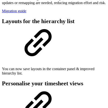
updates or remapping are needed, reducing migration effort and risk.
Migration guide
Layouts for the hierarchy list
You can now save layouts in the container panel & improved
hierarchy list.
Personalise your timesheet views