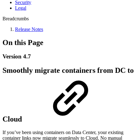
Security
Legal
Breadcrumbs
Release Notes
On this Page
Version 4.7
Smoothly migrate containers from DC to
Cloud
If you’ve been using containers on Data Center, your existing
container links now migrate seamlessly to Cloud. No manual