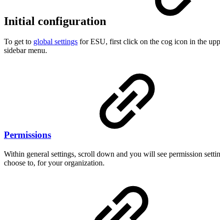
Initial configuration
To get to
global settings
for ESU, first click on the cog icon in the u
sidebar menu.
Permissions
Within general settings, scroll down and you will see permission sett
choose to, for your organization.