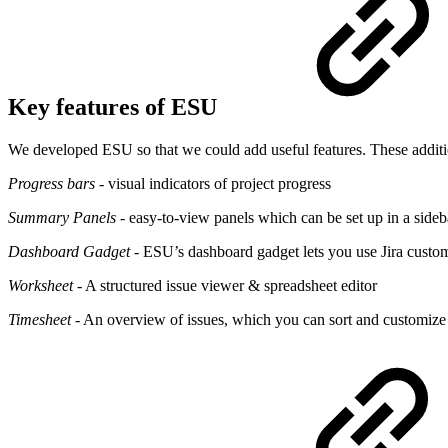
Key features of ESU
We developed ESU so that we could add useful features. These additi
Progress bars
- visual indicators of project progress
Summary Panels
- easy-to-view panels which can be set up in a sideb
Dashboard Gadget
- ESU’s dashboard gadget lets you use Jira custom
Worksheet
- A structured issue viewer & spreadsheet editor
Timesheet
- An overview of issues, which you can sort and customiz