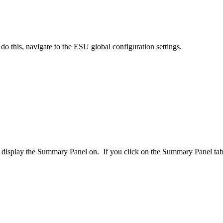
o this, navigate to the ESU global configuration settings.
 to display the Summary Panel on. If you click on the Summary Panel t