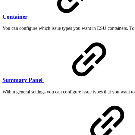
Container
You can configure which issue types you want in ESU containers. To d
Summary Panel
Within general settings you can configure issue types that you want