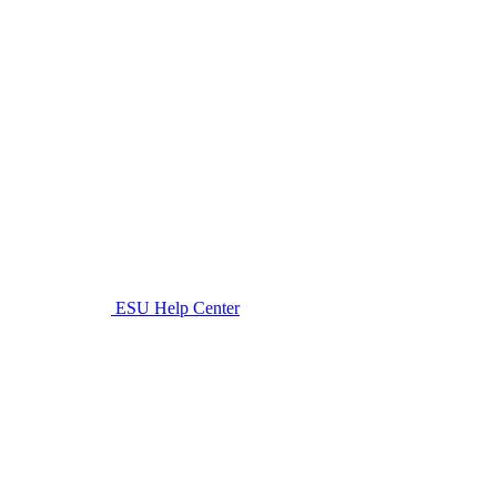
ESU Help Center