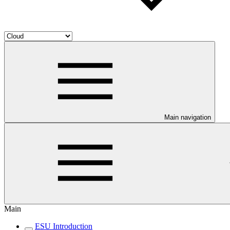
Main navigation
Main
ESU Introduction