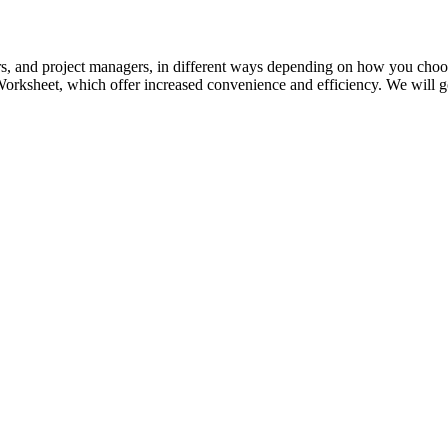
rs, and project managers, in different ways depending on how you choos
orksheet, which offer increased convenience and efficiency. We will go 