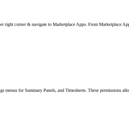
pper right corner & navigate to Marketplace Apps. From Marketplace Apps
ings menus for Summary Panels, and Timesheets. These permissions allow y