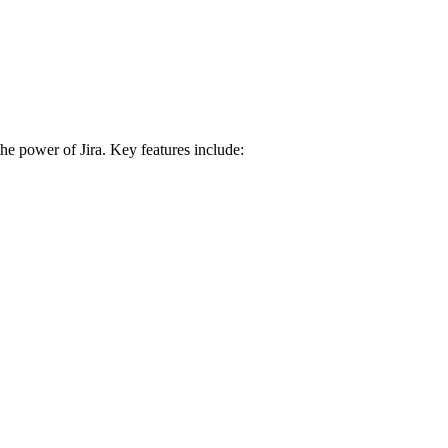
e power of Jira. Key features include: