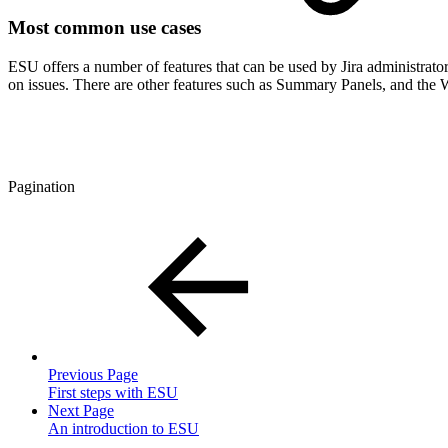
Most common use cases
ESU offers a number of features that can be used by Jira administrato
on issues. There are other features such as Summary Panels, and the W
Pagination
Previous Page
First steps with ESU
Next Page
An introduction to ESU