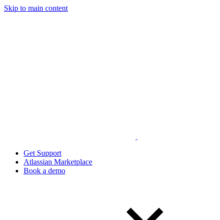
Skip to main content
Get Support
Atlassian Marketplace
Book a demo