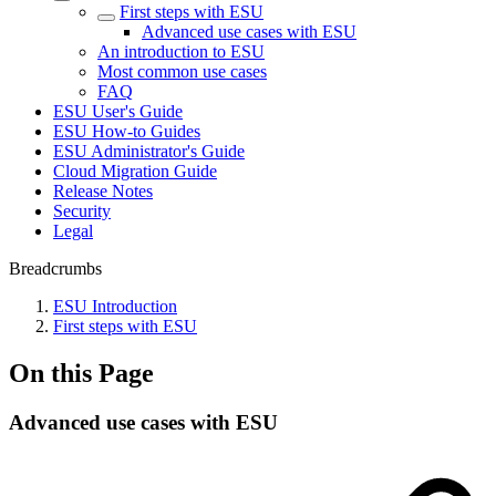
First steps with ESU
Advanced use cases with ESU
An introduction to ESU
Most common use cases
FAQ
ESU User's Guide
ESU How-to Guides
ESU Administrator's Guide
Cloud Migration Guide
Release Notes
Security
Legal
Breadcrumbs
ESU Introduction
First steps with ESU
On this Page
Advanced use cases with ESU