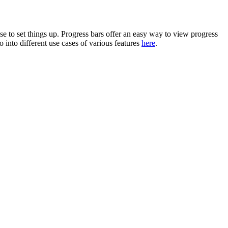
e to set things up. Progress bars offer an easy way to view progress
into different use cases of various features
here
.