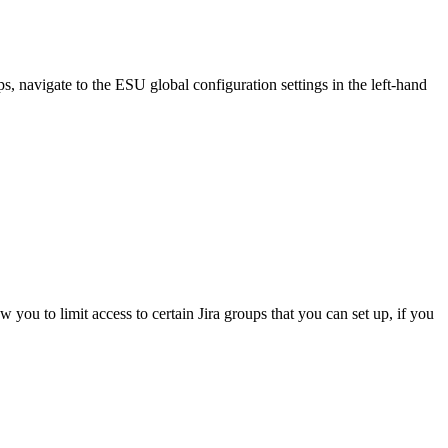
, navigate to the ESU global configuration settings in the left-hand
ou to limit access to certain Jira groups that you can set up, if you