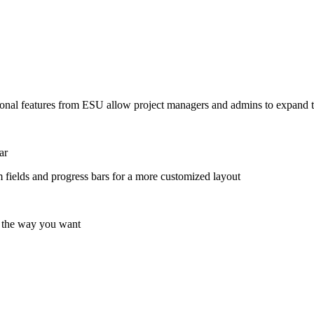
onal features from ESU allow project managers and admins to expand th
ar
 fields and progress bars for a more customized layout
e the way you want