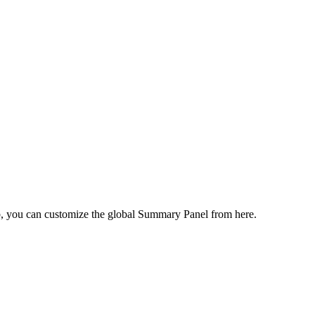
ab, you can customize the global Summary Panel from here.